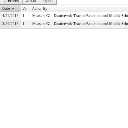
2 records
Group
Export
Date
Ver.
Action By
4/24/2018
1
Measure G1 - Districtwide Teacher Retention and Middle Sc
3/26/2018
1
Measure G1 - Districtwide Teacher Retention and Middle Sc