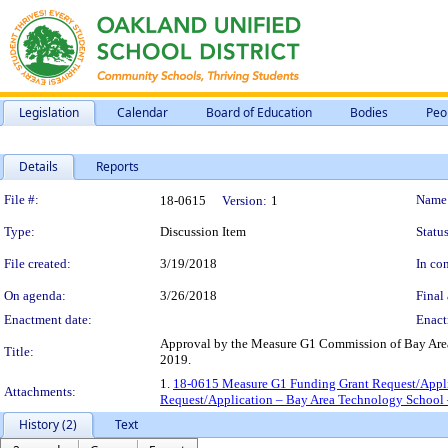
Legislation
Calendar
Board of Education
Bodies
Peo
Details
Reports
Legislation Details
File #:
Name
18-0615
Version:
1
Type:
Discussion Item
Status
File created:
3/19/2018
In con
On agenda:
3/26/2018
Final 
Enactment date:
Enact
Approval by the Measure G1 Commission of Bay Area
Title:
2019.
1.
18-0615 Measure G1 Funding Grant Request/Appli
Attachments:
Request/Application – Bay Area Technology School 
History (2)
Text