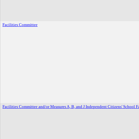
Facilities Committee
Facilities Committee and/or Measures A, B, and J Independent Citizens' School 