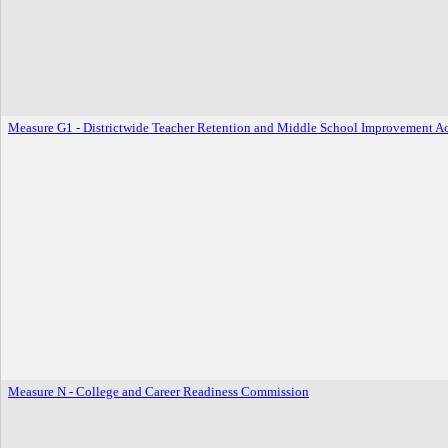
Measure G1 - Districtwide Teacher Retention and Middle School Improvement A
Measure N - College and Career Readiness Commission