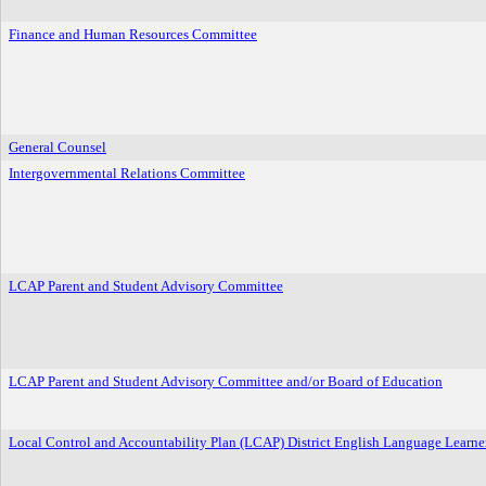
Finance and Human Resources Committee
General Counsel
Intergovernmental Relations Committee
LCAP Parent and Student Advisory Committee
LCAP Parent and Student Advisory Committee and/or Board of Education
Local Control and Accountability Plan (LCAP) District English Language Learn