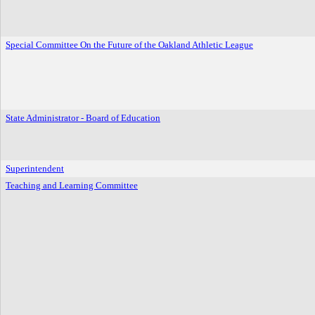
Special Committee On the Future of the Oakland Athletic League
State Administrator - Board of Education
Superintendent
Teaching and Learning Committee