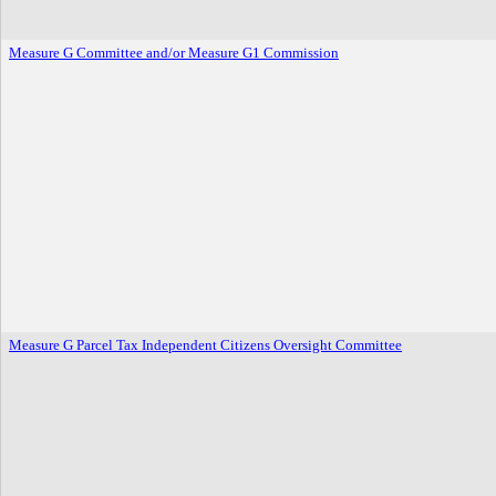
Measure G Committee and/or Measure G1 Commission
Measure G Parcel Tax Independent Citizens Oversight Committee