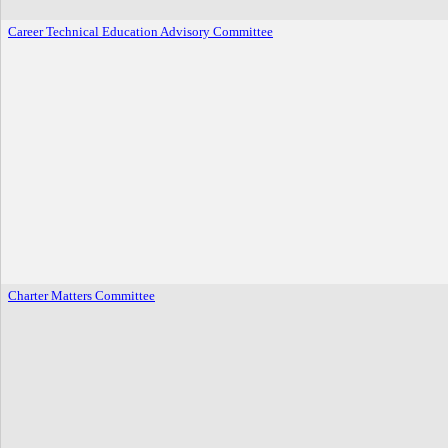
Career Technical Education Advisory Committee
Charter Matters Committee