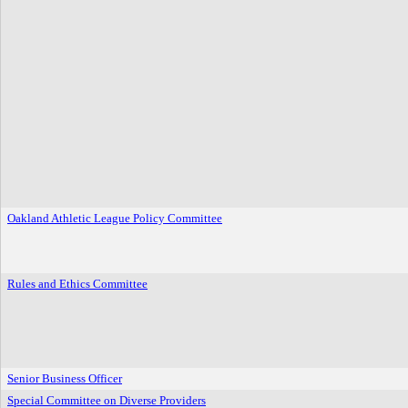
Oakland Athletic League Policy Committee
Rules and Ethics Committee
Senior Business Officer
Special Committee on Diverse Providers