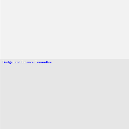
Budget and Finance Committee