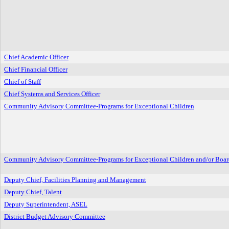
Chief Academic Officer
Chief Financial Officer
Chief of Staff
Chief Systems and Services Officer
Community Advisory Committee-Programs for Exceptional Children
Community Advisory Committee-Programs for Exceptional Children and/or Boar
Deputy Chief, Facilities Planning and Management
Deputy Chief, Talent
Deputy Superintendent, ASEL
District Budget Advisory Committee