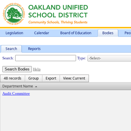
Legislation
Calendar
Board of Education
Bodies
Peo
Search
Reports
Departments
Search:
Type:
Help
48 records
Group
Export
View: Current
Department Name
Audit Committee