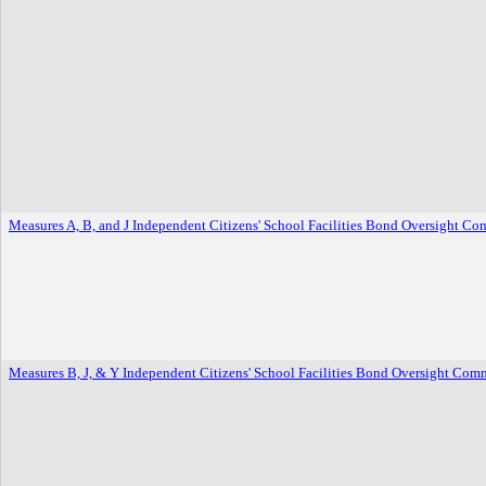
Measures A, B, and J Independent Citizens' School Facilities Bond Oversight Co
Measures B, J, & Y Independent Citizens' School Facilities Bond Oversight Comm