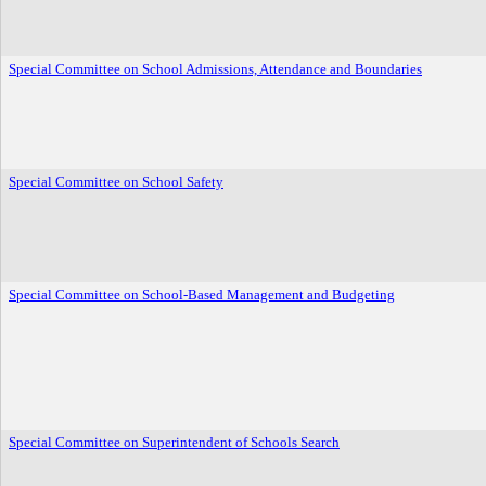
Special Committee on School Admissions, Attendance and Boundaries
Special Committee on School Safety
Special Committee on School-Based Management and Budgeting
Special Committee on Superintendent of Schools Search