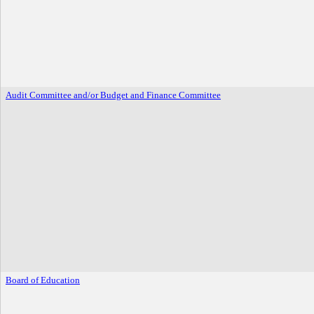
Audit Committee and/or Budget and Finance Committee
Board of Education