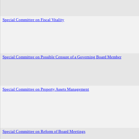
Special Committee on Fiscal Vitality
Special Committee on Possible Censure of a Governing Board Member
Special Committee on Property Assets Management
Special Committee on Reform of Board Meetings