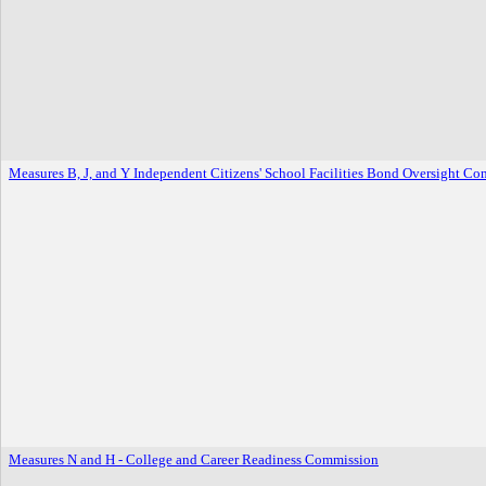
Measures B, J, and Y Independent Citizens' School Facilities Bond Oversight Co
Measures N and H - College and Career Readiness Commission