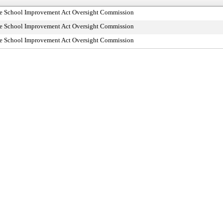
dle School Improvement Act Oversight Commission
dle School Improvement Act Oversight Commission
dle School Improvement Act Oversight Commission