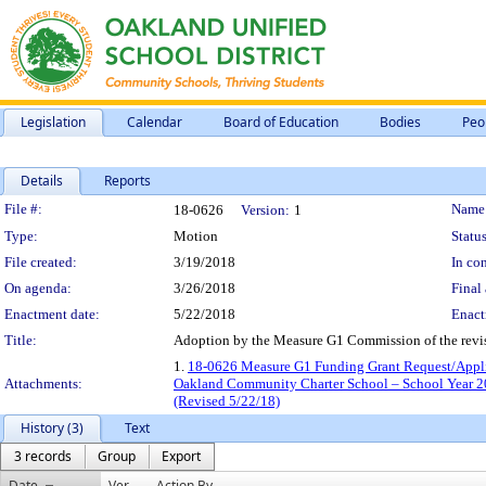
Legislation
Calendar
Board of Education
Bodies
Peo
Details
Reports
Legislation Details
File #:
Name
18-0626
Version:
1
Type:
Motion
Status
File created:
3/19/2018
In con
On agenda:
3/26/2018
Final 
Enactment date:
5/22/2018
Enact
Title:
Adoption by the Measure G1 Commission of the revi
1.
18-0626 Measure G1 Funding Grant Request/Appli
Attachments:
Oakland Community Charter School – School Year 2
(Revised 5/22/18)
History (3)
Text
3 records
Group
Export
Date
Ver.
Action By