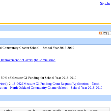
Sign In
nd Community Charter School – School Year 2018-2019
ol Improvement Act Oversight Commission
o 50% of Measure G1 Funding for School Year 2018-2019.
vised)
, 2.
18-0626Measure G1 Funding Grant Request/Application – North
ation – North Oakland Community Charter School – School Year 2018-2019
Action
Result
Action Details
Meeting Details
Video