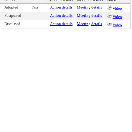
Adopted
Pass
Action details
Meeting details
Video
Postponed
Action details
Meeting details
Video
Discussed
Action details
Meeting details
Video