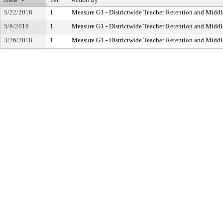
5/22/2018
1
Measure G1 - Districtwide Teacher Retention and Mid
5/8/2018
1
Measure G1 - Districtwide Teacher Retention and Mid
3/26/2018
1
Measure G1 - Districtwide Teacher Retention and Mid