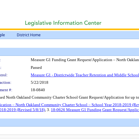
ple
District Home
:
Measure G1 Funding Grant Request/Application – North Oakla
:
Passed
trol:
Measure G1 - Districtwide Teacher Retention and Middle Scho
action:
5/22/2018
ment #:
18-0840
sed North Oakland Community Charter School Grant Request/Application for up t
cation – North Oakland Community Charter School – School Year 2018-2019 (Re
018-2019 (Revised 5/8/18)
, 3.
18-0626 Measure G1 Funding Grant Request/Applic