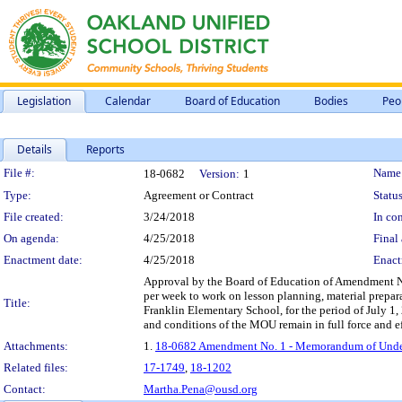
Legislation
Calendar
Board of Education
Bodies
Peo
Details
Reports
Legislation Details
File #:
Name
18-0682
Version:
1
Type:
Agreement or Contract
Status
File created:
3/24/2018
In con
On agenda:
4/25/2018
Final 
Enactment date:
4/25/2018
Enact
Approval by the Board of Education of Amendment No.
per week to work on lesson planning, material prepa
Title:
Franklin Elementary School, for the period of July 
and conditions of the MOU remain in full force and ef
Attachments:
1.
18-0682 Amendment No. 1 - Memorandum of Underst
Related files:
17-1749
,
18-1202
Contact:
Martha.Pena@ousd.org