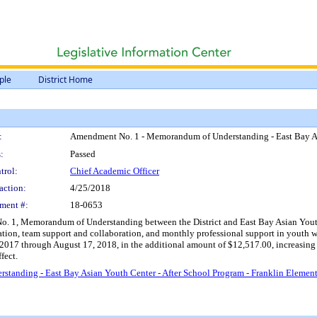
ple
District Home
:
Amendment No. 1 - Memorandum of Understanding - East Bay Asi
:
Passed
trol:
Chief Academic Officer
action:
4/25/2018
ment #:
18-0653
 1, Memorandum of Understanding between the District and East Bay Asian Youth Ce
ration, team support and collaboration, and monthly professional support in youth
1, 2017 through August 17, 2018, in the additional amount of $12,517.00, increasi
fect.
anding - East Bay Asian Youth Center - After School Program - Franklin Elemen