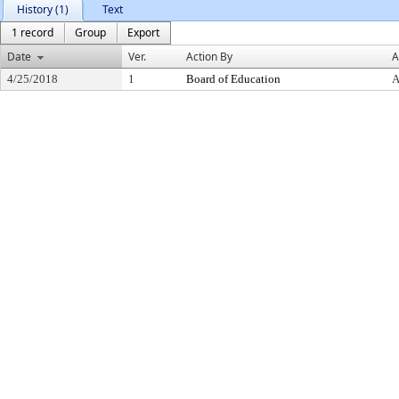
History (1)
Text
1 record
Group
Export
Date
Ver.
Action By
A
4/25/2018
1
Board of Education
A