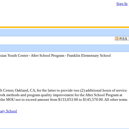
Sign In
an Youth Center - After School Program - Franklin Elementary School
nter, Oakland, CA, for the latter to provide two (2) additional hours of service
 work methods and program quality improvement for the After School Program at
ng the MOU not to exceed amount from $133,053.00 to $145,570.00. All other terms
tary School