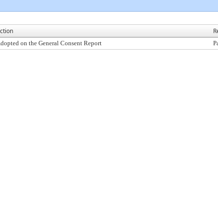
ction
R
dopted on the General Consent Report
P