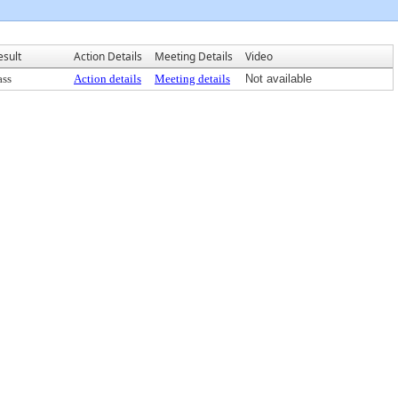
esult
Action Details
Meeting Details
Video
ass
Action details
Meeting details
Not available