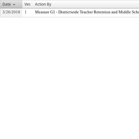
Date
Ver.
Action By
3/26/2018
1
Measure G1 - Districtwide Teacher Retention and Middle Sc