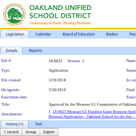
Legislation
Calendar
Board of Education
Bodies
Peo
Details
Reports
Legislation Details
File #:
Name
18-0625
Version:
1
Type:
Application
Status
File created:
3/19/2018
In con
On agenda:
3/26/2018
Final 
Enactment date:
Enact
Title:
Approval by the Measure G1 Commission of Oakland S
1.
18-0625 Measure G1 Funding Grant Request/Applic
Attachments:
Request/Application – Oakland School for the Arts 
History (1)
Text
1 record
Group
Export