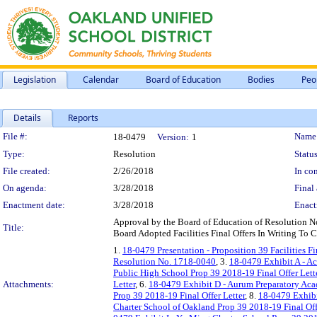
Legislation
Calendar
Board of Education
Bodies
Peo
Details
Reports
Legislation Details
File #:
Name
18-0479
Version:
1
Type:
Resolution
Status
File created:
2/26/2018
In con
On agenda:
3/28/2018
Final 
Enactment date:
3/28/2018
Enact
Approval by the Board of Education of Resolution No.
Title:
Board Adopted Facilities Final Offers In Writing To C
1.
18-0479 Presentation - Proposition 39 Facilities Fi
Resolution No. 1718-0040
, 3.
18-0479 Exhibit A - A
Public High School Prop 39 2018-19 Final Offer Lett
Attachments:
Letter
, 6.
18-0479 Exhibit D - Aurum Preparatory Aca
Prop 39 2018-19 Final Offer Letter
, 8.
18-0479 Exhibi
Charter School of Oakland Prop 39 2018-19 Final Off