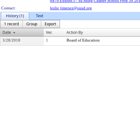
0479 Exhibit I - Yu Ming Charter School Prop 39 201
Contact:
leslie.jimenez@ousd.org
History (1)
Text
1 record
Group
Export
Date
Ver.
Action By
3/28/2018
1
Board of Education