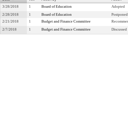
3/28/2018
1
Board of Education
Adopted
2/28/2018
1
Board of Education
Postponed 
2/21/2018
1
Budget and Finance Committee
Recommen
2/7/2018
1
Budget and Finance Committee
Discussed