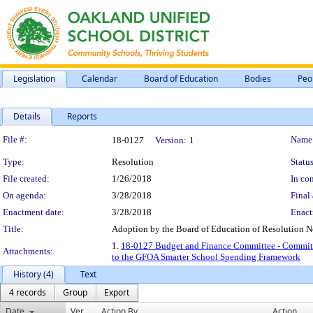
Legislation
Calendar
Board of Education
Bodies
Peo
Details
Reports
Legislation Details
File #:
Name
18-0127
Version:
1
Type:
Resolution
Status
File created:
1/26/2018
In con
On agenda:
3/28/2018
Final 
Enactment date:
3/28/2018
Enact
Title:
Adoption by the Board of Education of Resolution N
1.
18-0127 Budget and Finance Committee - Commitme
Attachments:
to the GFOA Smarter School Spending Framework
History (4)
Text
4 records
Group
Export
Date
Ver.
Action By
Action