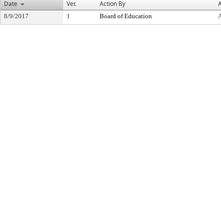
Date
Ver.
Action By
A
8/9/2017
1
Board of Education