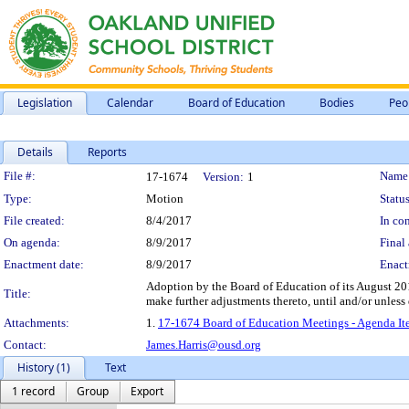
Legislation
Calendar
Board of Education
Bodies
Peo
Details
Reports
Legislation Details
File #:
Name
17-1674
Version:
1
Type:
Motion
Status
File created:
8/4/2017
In con
On agenda:
8/9/2017
Final 
Enactment date:
8/9/2017
Enact
Adoption by the Board of Education of its August 20
Title:
make further adjustments thereto, until and/or unless
Attachments:
1.
17-1674 Board of Education Meetings - Agenda It
Contact:
James.Harris@ousd.org
History (1)
Text
1 record
Group
Export