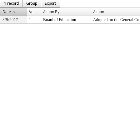
1 record
Group
Export
Date
Ver.
Action By
Action
8/9/2017
1
Board of Education
Adopted on the General Co