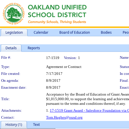
Legislation
Calendar
Board of Education
Bodies
Peo
Details
Reports
Legislation Details
File #:
Name
17-1519
Version:
1
Type:
Agreement or Contract
Status
File created:
7/17/2017
In con
On agenda:
8/9/2017
Final 
Enactment date:
8/9/2017
Enact
Acceptance by the Board of Education of Grant Awar
Title:
$1,015,000.00, to support the learning and achieveme
pursuant to the terms and conditions thereof, if any.
Attachments:
1.
17-1519 Grant Award - Salesforce Foundation via 
Contact:
Tom.Hughes@ousd.org
History (1)
Text