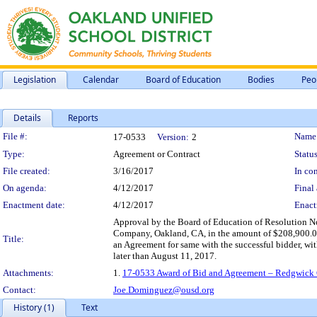
Legislation
Calendar
Board of Education
Bodies
Peo
Details
Reports
Legislation Details
File #:
Name
17-0533
Version:
2
Type:
Agreement or Contract
Status
File created:
3/16/2017
In con
On agenda:
4/12/2017
Final 
Enactment date:
4/12/2017
Enact
Approval by the Board of Education of Resolution No
Company, Oakland, CA, in the amount of $208,900.00, a
Title:
an Agreement for same with the successful bidder, w
later than August 11, 2017.
Attachments:
1.
17-0533 Award of Bid and Agreement – Redgwick C
Contact:
Joe.Dominguez@ousd.org
History (1)
Text