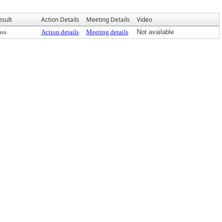
esult
Action Details
Meeting Details
Video
ass
Action details
Meeting details
Not available