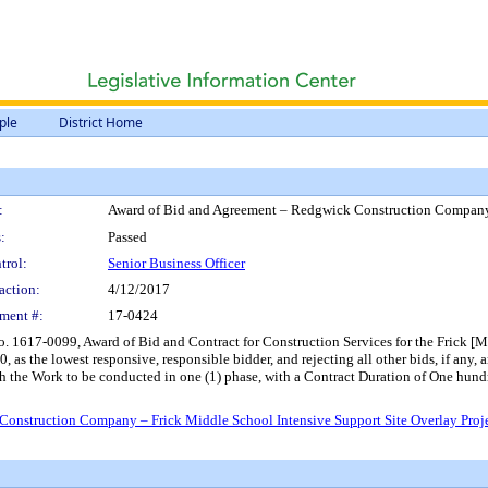
ple
District Home
:
Award of Bid and Agreement – Redgwick Construction Company –
:
Passed
trol:
Senior Business Officer
action:
4/12/2017
ment #:
17-0424
. 1617-0099, Award of Bid and Contract for Construction Services for the Frick [M
s the lowest responsive, responsible bidder, and rejecting all other bids, if any, a
ith the Work to be conducted in one (1) phase, with a Contract Duration of One h
onstruction Company – Frick Middle School Intensive Support Site Overlay Proj