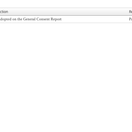
ction
R
dopted on the General Consent Report
P