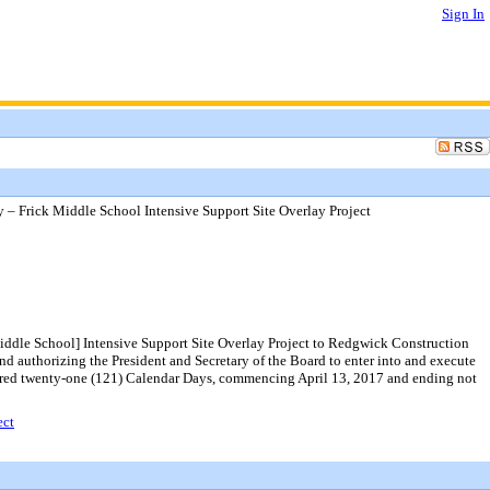
Sign In
 Frick Middle School Intensive Support Site Overlay Project
iddle School] Intensive Support Site Overlay Project to Redgwick Construction
nd authorizing the President and Secretary of the Board to enter into and execute
undred twenty-one (121) Calendar Days, commencing April 13, 2017 and ending not
ect