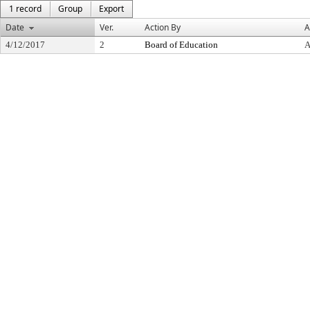
1 record
Group
Export
Date
Ver.
Action By
A
4/12/2017
2
Board of Education
A