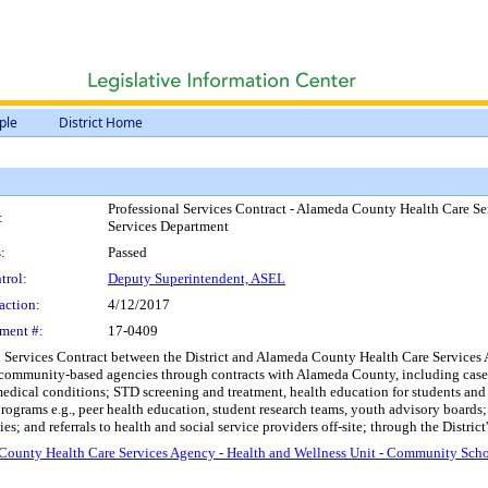
ple
District Home
Professional Services Contract - Alameda County Health Care S
:
Services Department
:
Passed
trol:
Deputy Superintendent, ASEL
action:
4/12/2017
ment #:
17-0409
 Services Contract between the District and Alameda County Health Care Services Age
 community-based agencies through contracts with Alameda County, including case
medical conditions; STD screening and treatment, health education for students and f
grams e.g., peer health education, student research teams, youth advisory boards; 
 and referrals to health and social service providers off-site; through the District'
 County Health Care Services Agency - Health and Wellness Unit - Community Sch