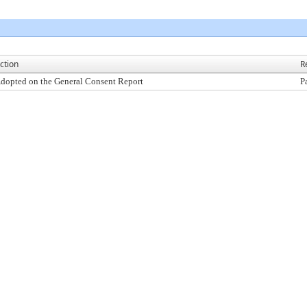
ction
R
dopted on the General Consent Report
P