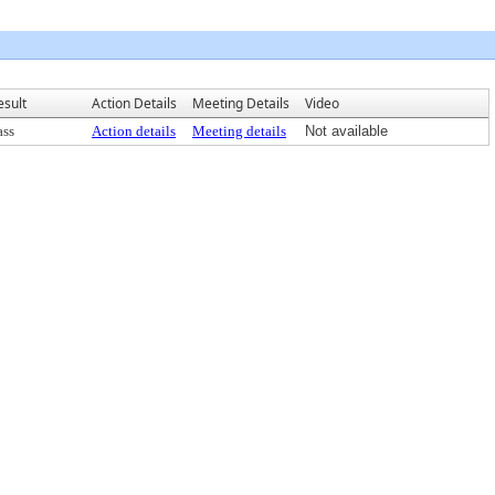
esult
Action Details
Meeting Details
Video
ass
Action details
Meeting details
Not available