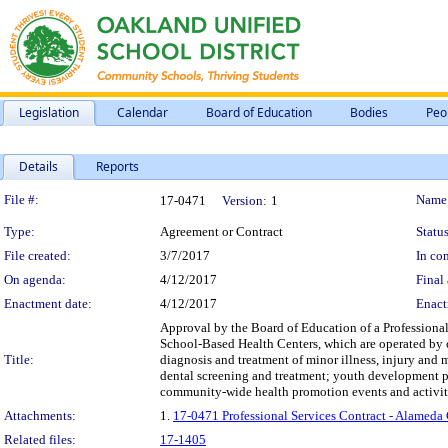
Legislation
Calendar
Board of Education
Bodies
Peo
Details
Reports
Legislation Details
File #:
Name
17-0471
Version:
1
Type:
Agreement or Contract
Status
File created:
3/7/2017
In con
On agenda:
4/12/2017
Final 
Enactment date:
4/12/2017
Enact
Approval by the Board of Education of a Professional
School-Based Health Centers, which are operated by
Title:
diagnosis and treatment of minor illness, injury and 
dental screening and treatment; youth development pro
community-wide health promotion events and activities;
Attachments:
1.
17-0471 Professional Services Contract - Alameda
Related files:
17-1405