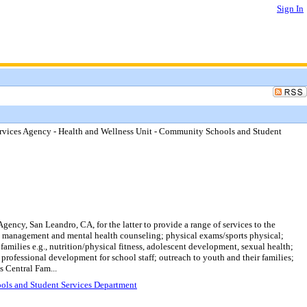
Sign In
ervices Agency - Health and Wellness Unit - Community Schools and Student
ncy, San Leandro, CA, for the latter to provide a range of services to the
 management and mental health counseling; physical exams/sports physical;
amilies e.g., nutrition/physical fitness, adolescent development, sexual health;
professional development for school staff; outreach to youth and their families;
s Central Fam...
ools and Student Services Department