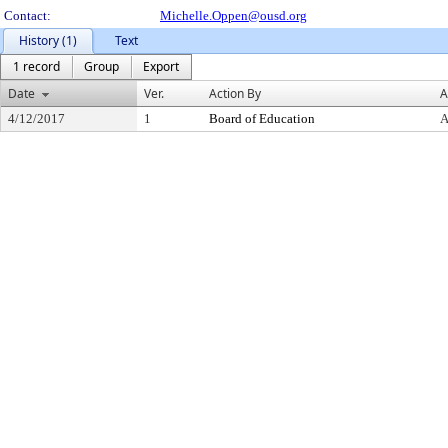
Contact:
Michelle.Oppen@ousd.org
History (1)
Text
1 record
Group
Export
Date
Ver.
Action By
A
4/12/2017
1
Board of Education
A