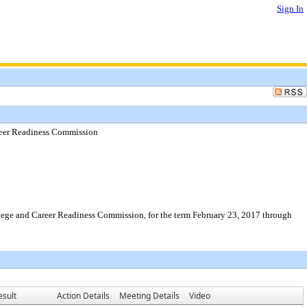
Sign In
reer Readiness Commission
llege and Career Readiness Commission, for the term February 23, 2017 through
esult
Action Details
Meeting Details
Video