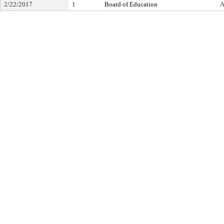
2/22/2017
1
Board of Education
A