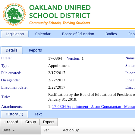
Legislation
Calendar
Board of Education
Bodies
Peo
Details
Reports
Legislation Details
File #:
Name
17-0364
Version:
1
Type:
Appointment
Status
File created:
2/17/2017
In con
On agenda:
2/22/2017
Final 
Enactment date:
2/22/2017
Enact
Ratification by the Board of Education of President
Title:
January 31, 2019.
Attachments:
1.
17-0364 Appointment - Jason Gumataotao - Measu
History (1)
Text
1 record
Group
Export
Date
Ver.
Action By
A