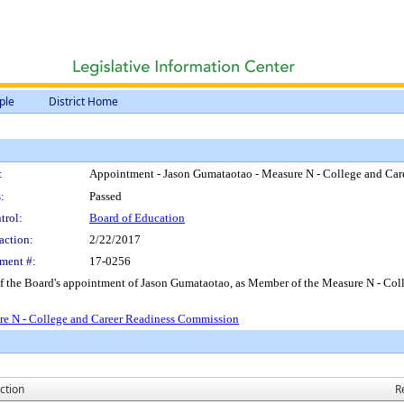
ple
District Home
:
Appointment - Jason Gumataotao - Measure N - College and Ca
:
Passed
trol:
Board of Education
action:
2/22/2017
ment #:
17-0256
 of the Board's appointment of Jason Gumataotao, as Member of the Measure N - Co
re N - College and Career Readiness Commission
ction
R