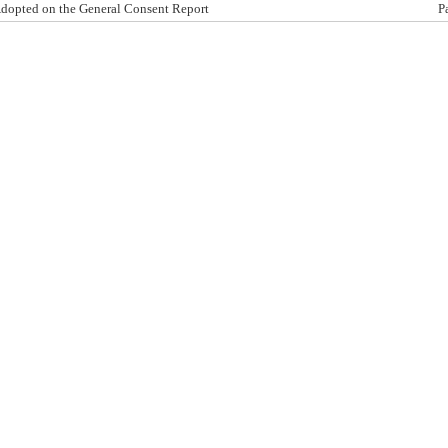
dopted on the General Consent Report
P