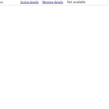
ass
Action details
Meeting details
Not available