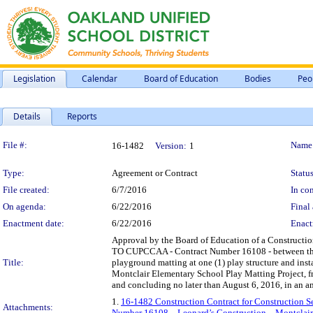
Legislation
Calendar
Board of Education
Bodies
Peo
Details
Reports
Legislation Details
File #:
Name
16-1482
Version:
1
Type:
Agreement or Contract
Status
File created:
6/7/2016
In con
On agenda:
6/22/2016
Final 
Enactment date:
6/22/2016
Enact
Approval by the Board of Education of a Constructi
TO CUPCCAA - Contract Number 16108 - between the Di
Title:
playground matting at one (1) play structure and insta
Montclair Elementary School Play Matting Project, fr
and concluding no later than August 6, 2016, in an 
1.
16-1482 Construction Contract for Construction
Attachments:
Number 16108 – Leonard’s Construction – Montclair