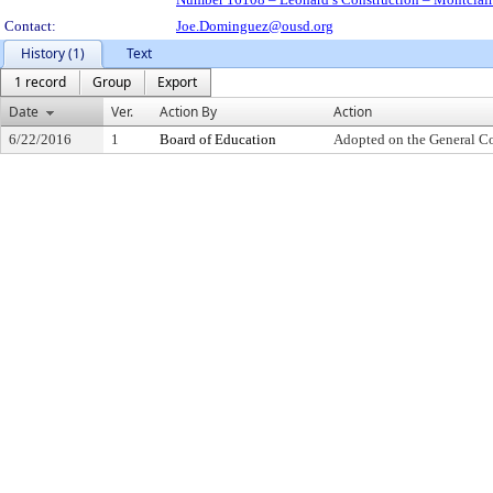
Contact:
Joe.Dominguez@ousd.org
History (1)
Text
1 record
Group
Export
Date
Ver.
Action By
Action
6/22/2016
1
Board of Education
Adopted on the General C