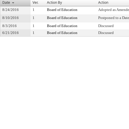
Date
Ver.
Action By
Action
8/24/2016
1
Board of Education
Adopted as Amend
8/10/2016
1
Board of Education
Postponed to a Date
8/3/2016
1
Board of Education
Discussed
6/21/2016
1
Board of Education
Discussed