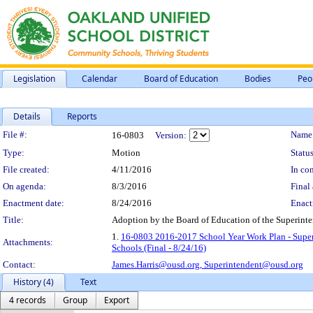
Legislation
Calendar
Board of Education
Bodies
Peo
Details
Reports
Legislation Details
File #:
Name
16-0803
Version:
Type:
Motion
Status
File created:
4/11/2016
In con
On agenda:
8/3/2016
Final 
Enactment date:
8/24/2016
Enact
Title:
Adoption by the Board of Education of the Superint
1.
16-0803 2016-2017 School Year Work Plan - Super
Attachments:
Schools (Final - 8/24/16)
Contact:
James.Harris@ousd.org,
Superintendent@ousd.org
History (4)
Text
4 records
Group
Export