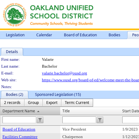
Legislation
Calendar
Board of Education
Bodies
Peo
Details
Person Details
First name:
Valarie
Last name:
Bachelor
E-mail:
valarie.bachelor@ousd.org
Web site:
https://www.ousd.org/board-of-ed/welcome-meet-the-board
Notes:
Bodies (2)
Sponsored Legislation (15)
2 records
Group
Export
Term: Current
Department Name
Title
Start Dat
Board of Education
Vice President
1/9/2023
Facilities Committee
Chairperson
1/12/202