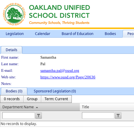
Legislation
Calendar
Board of Education
Bodies
Peo
Details
Person Details
First name:
Samantha
Last name:
Pal
E-mail:
samantha.pal@ousd.org
Web site:
https://www.ousd.org/Page/20636
Notes:
Bodies (0)
Sponsored Legislation (0)
0 records
Group
Term: Current
Department Name
Title
No records to display.