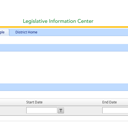
ple
District Home
Start Date
End Date