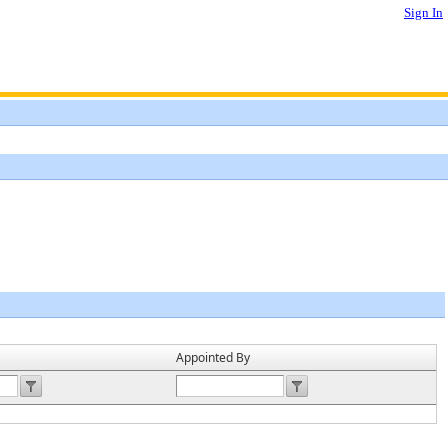
Sign In
Appointed By