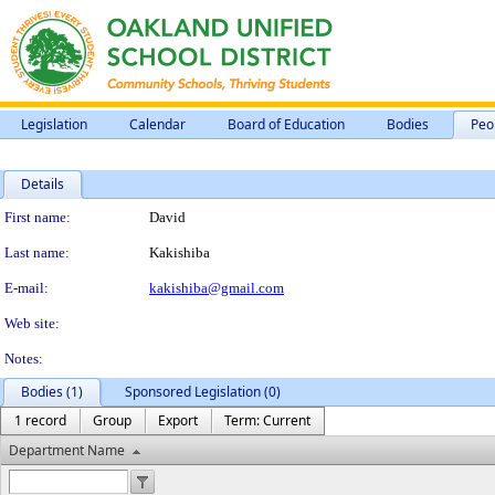
Legislation
Calendar
Board of Education
Bodies
Peo
Details
Person Details
First name:
David
Last name:
Kakishiba
E-mail:
kakishiba@gmail.com
Web site:
Notes:
Bodies (1)
Sponsored Legislation (0)
1 record
Group
Export
Term: Current
Department Name