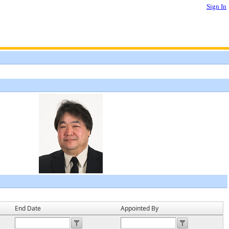
Sign In
End Date
Appointed By