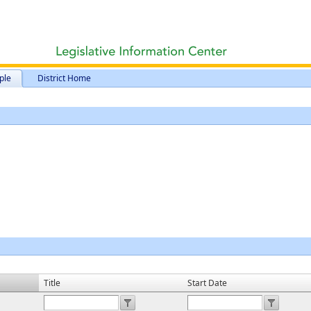
ple
District Home
Title
Start Date