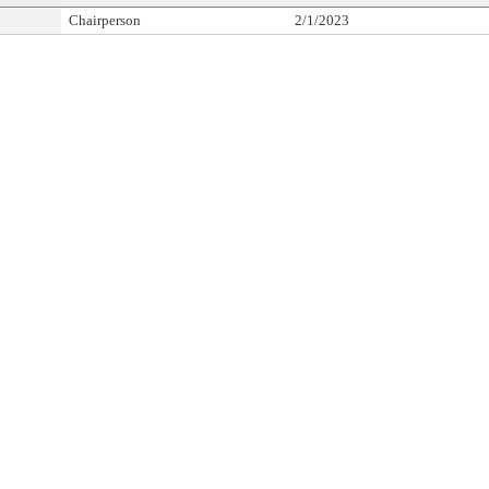
Chairperson
2/1/2023