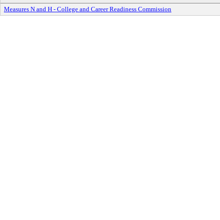
Measures N and H - College and Career Readiness Commission