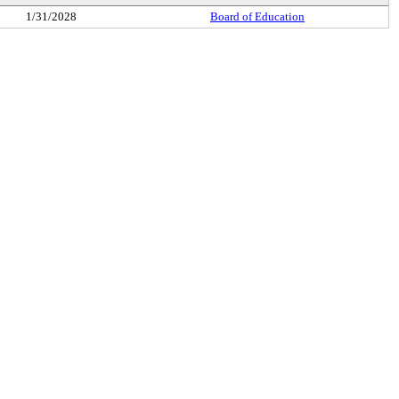
1/31/2028
Board of Education