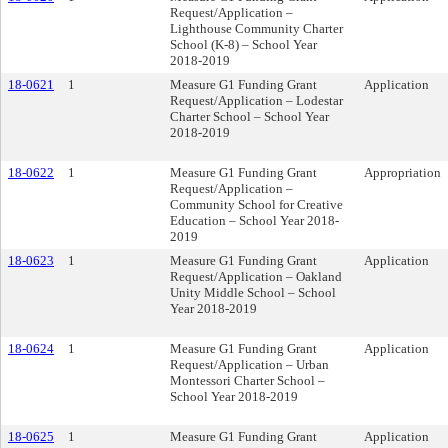
Request/Application –
Lighthouse Community Charter
School (K-8) – School Year
2018-2019
18-0621
1
Measure G1 Funding Grant
Application
Request/Application – Lodestar
Charter School – School Year
2018-2019
18-0622
1
Measure G1 Funding Grant
Appropriation
Request/Application –
Community School for Creative
Education – School Year 2018-
2019
18-0623
1
Measure G1 Funding Grant
Application
Request/Application – Oakland
Unity Middle School – School
Year 2018-2019
18-0624
1
Measure G1 Funding Grant
Application
Request/Application – Urban
Montessori Charter School –
School Year 2018-2019
18-0625
1
Measure G1 Funding Grant
Application