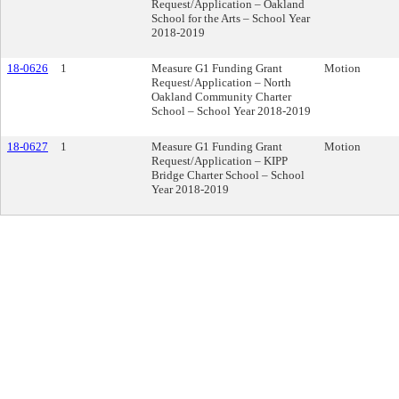
Request/Application – Oakland
School for the Arts – School Year
2018-2019
18-0626
1
Measure G1 Funding Grant
Motion
Request/Application – North
Oakland Community Charter
School – School Year 2018-2019
18-0627
1
Measure G1 Funding Grant
Motion
Request/Application – KIPP
Bridge Charter School – School
Year 2018-2019