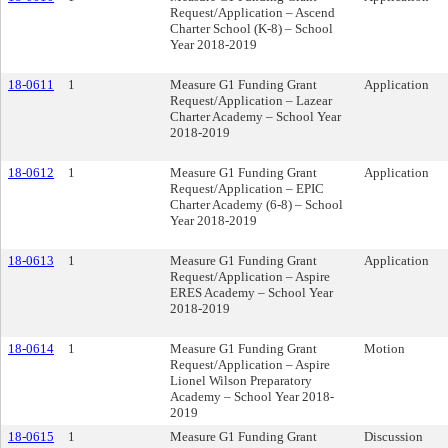
Request/Application – Ascend
Charter School (K-8) – School
Year 2018-2019
18-0611
1
Measure G1 Funding Grant
Application
Request/Application – Lazear
Charter Academy – School Year
2018-2019
18-0612
1
Measure G1 Funding Grant
Application
Request/Application – EPIC
Charter Academy (6-8) – School
Year 2018-2019
18-0613
1
Measure G1 Funding Grant
Application
Request/Application – Aspire
ERES Academy – School Year
2018-2019
18-0614
1
Measure G1 Funding Grant
Motion
Request/Application – Aspire
Lionel Wilson Preparatory
Academy – School Year 2018-
2019
18-0615
1
Measure G1 Funding Grant
Discussion