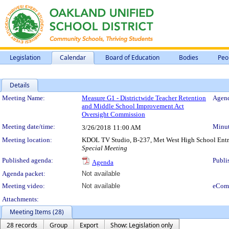
Legislation
Calendar
Board of Education
Bodies
Peo
Details
Meeting Details
Meeting Name:
Measure G1 - Districtwide Teacher Retention
Agend
and Middle School Improvement Act
Oversight Commission
Meeting date/time:
Minut
3/26/2018
11:00 AM
Meeting location:
KDOL TV Studio, B-237, Met West High School Entra
Special Meeting
Published agenda:
Publi
Agenda
Agenda packet:
Not available
Meeting video:
Not available
eCom
Attachments:
Meeting Items (28)
28 records
Group
Export
Show: Legislation only