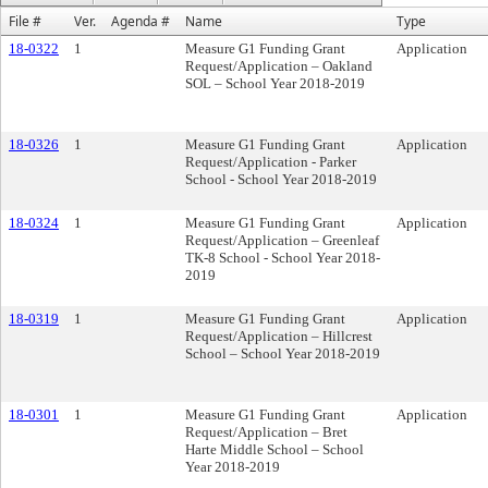
File #
Ver.
Agenda #
Name
Type
18-0322
1
Measure G1 Funding Grant
Application
Request/Application – Oakland
SOL – School Year 2018-2019
18-0326
1
Measure G1 Funding Grant
Application
Request/Application - Parker
School - School Year 2018-2019
18-0324
1
Measure G1 Funding Grant
Application
Request/Application – Greenleaf
TK-8 School - School Year 2018-
2019
18-0319
1
Measure G1 Funding Grant
Application
Request/Application – Hillcrest
School – School Year 2018-2019
18-0301
1
Measure G1 Funding Grant
Application
Request/Application – Bret
Harte Middle School – School
Year 2018-2019