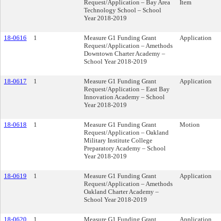
Request/Application – Bay Area
Item
Technology School – School
Year 2018-2019
18-0616
1
Measure G1 Funding Grant
Application
Request/Application – Amethods
Downtown Charter Academy –
School Year 2018-2019
18-0617
1
Measure G1 Funding Grant
Application
Request/Application – East Bay
Innovation Academy – School
Year 2018-2019
18-0618
1
Measure G1 Funding Grant
Motion
Request/Application – Oakland
Military Institute College
Preparatory Academy – School
Year 2018-2019
18-0619
1
Measure G1 Funding Grant
Application
Request/Application – Amethods
Oakland Charter Academy –
School Year 2018-2019
18-0620
1
Measure G1 Funding Grant
Application