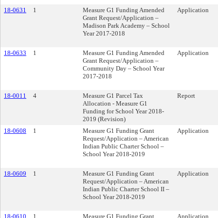
18-0631
1
Measure G1 Funding Amended
Application
Grant Request/Application –
Madison Park Academy – School
Year 2017-2018
18-0633
1
Measure G1 Funding Amended
Application
Grant Request/Application –
Community Day – School Year
2017-2018
18-0011
4
Measure G1 Parcel Tax
Report
Allocation - Measure G1
Funding for School Year 2018-
2019 (Revision)
18-0608
1
Measure G1 Funding Grant
Application
Request/Application – American
Indian Public Charter School –
School Year 2018-2019
18-0609
1
Measure G1 Funding Grant
Application
Request/Application – American
Indian Public Charter School II –
School Year 2018-2019
18-0610
1
Measure G1 Funding Grant
Application