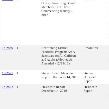
Office - Governing Board
Members-Elect - Term
Commencing January 2,
2017
16-2569
1
Reaffirming District
Resolution
Facilities, Programs Are A
Sanctuary for All Children
and Adults (Adopted As
Amended - 12/14/16)
16-2521
1
Student Board Members
Student
Report - December 14, 2016
Directors'
Report
16-2522
1
President's Report -
President's
December 14, 2016
Report