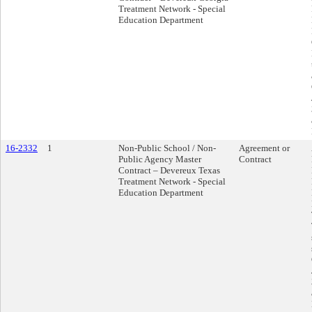
Treatment Network - Special
Education Department
16-2332
1
Non-Public School / Non-
Agreement or
Public Agency Master
Contract
Contract – Devereux Texas
Treatment Network - Special
Education Department