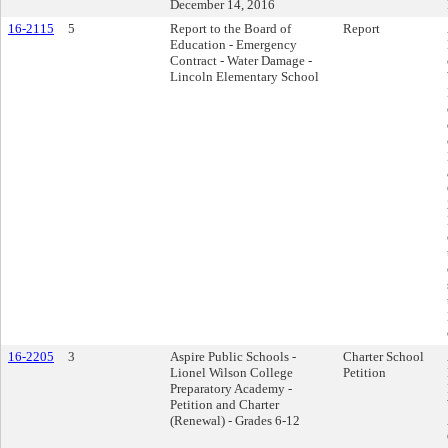
December 14, 2016
16-2115
5
Report to the Board of
Report
Education - Emergency
Contract - Water Damage -
Lincoln Elementary School
16-2205
3
Aspire Public Schools -
Charter School
Lionel Wilson College
Petition
Preparatory Academy -
Petition and Charter
(Renewal) - Grades 6-12