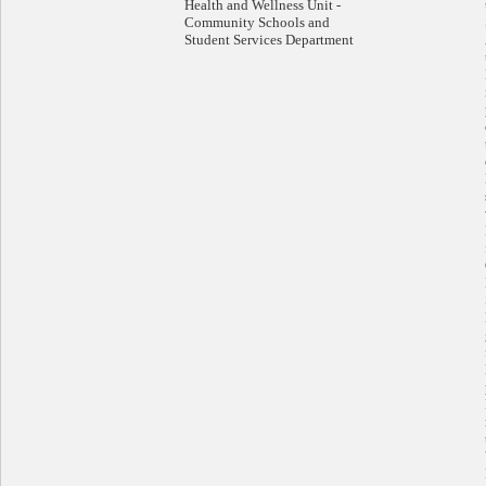
Health and Wellness Unit -
Community Schools and
Student Services Department