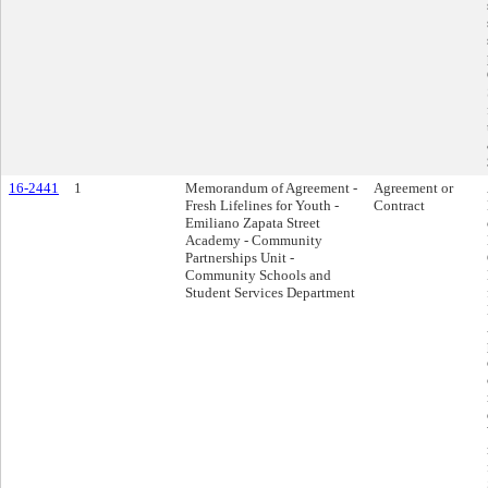
16-2441
1
Memorandum of Agreement -
Agreement or
Fresh Lifelines for Youth -
Contract
Emiliano Zapata Street
Academy - Community
Partnerships Unit -
Community Schools and
Student Services Department