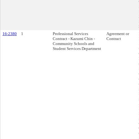
16-2380
1
Professional Services
Agreement or
Contract - Kazumi Chin -
Contract
Community Schools and
Student Services Department