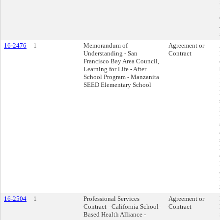
16-2476
1
Memorandum of
Agreement or
Understanding - San
Contract
Francisco Bay Area Council,
Learning for Life - After
School Program - Manzanita
SEED Elementary School
16-2504
1
Professional Services
Agreement or
Contract - California School-
Contract
Based Health Alliance -