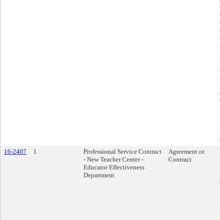
16-2407
1
Professional Service Contract
Agreement or
- New Teacher Center -
Contract
Educator Effectiveness
Department