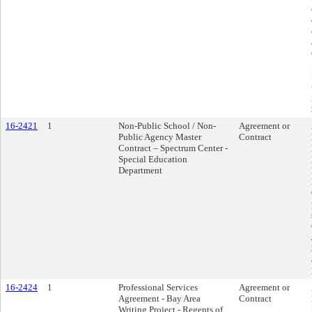
16-2421
1
Non-Public School / Non-
Agreement or
Public Agency Master
Contract
Contract – Spectrum Center -
Special Education
Department
16-2424
1
Professional Services
Agreement or
Agreement - Bay Area
Contract
Writing Project - Regents of