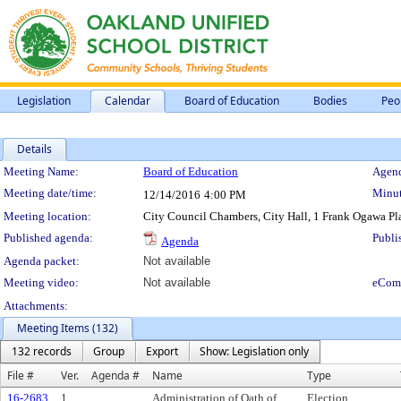
Legislation
Calendar
Board of Education
Bodies
Peo
Details
Meeting Details
Meeting Name:
Board of Education
Agend
Meeting date/time:
Minut
12/14/2016
4:00 PM
Meeting location:
City Council Chambers, City Hall, 1 Frank Ogawa P
Published agenda:
Publi
Agenda
Agenda packet:
Not available
Meeting video:
Not available
eCom
Attachments:
Meeting Items (132)
132 records
Group
Export
Show: Legislation only
File #
Ver.
Agenda #
Name
Type
16-2683
1
Administration of Oath of
Election