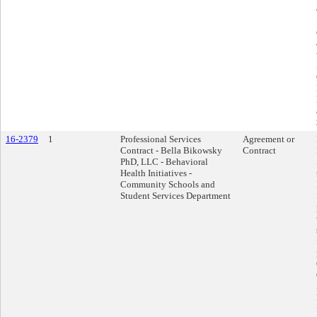
16-2379
1
Professional Services
Agreement or
Contract - Bella Bikowsky
Contract
PhD, LLC - Behavioral
Health Initiatives -
Community Schools and
Student Services Department