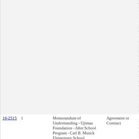
16-2515
1
Memorandum of
Agreement or
Understanding - Ujimaa
Contract
Foundation - After School
Program - Carl B. Munck
Elementary School