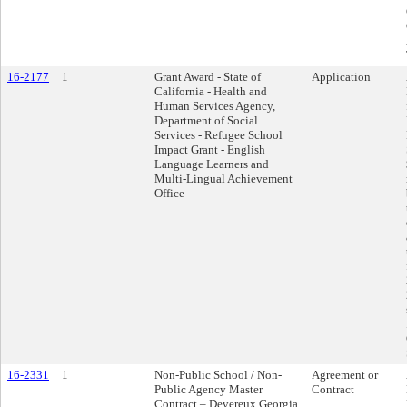
16-2177
1
Grant Award - State of
Application
California - Health and
Human Services Agency,
Department of Social
Services - Refugee School
Impact Grant - English
Language Learners and
Multi-Lingual Achievement
Office
16-2331
1
Non-Public School / Non-
Agreement or
Public Agency Master
Contract
Contract – Devereux Georgia