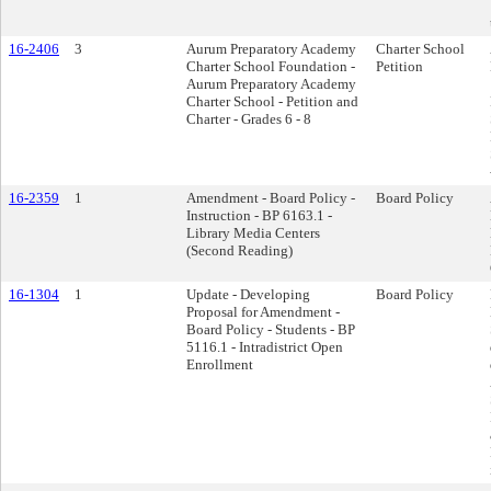
16-2406
3
Aurum Preparatory Academy
Charter School
Charter School Foundation -
Petition
Aurum Preparatory Academy
Charter School - Petition and
Charter - Grades 6 - 8
16-2359
1
Amendment - Board Policy -
Board Policy
Instruction - BP 6163.1 -
Library Media Centers
(Second Reading)
16-1304
1
Update - Developing
Board Policy
Proposal for Amendment -
Board Policy - Students - BP
5116.1 - Intradistrict Open
Enrollment