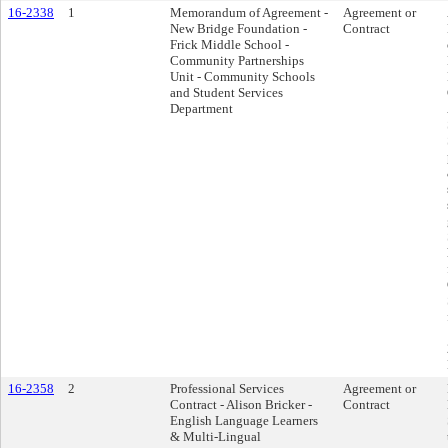
16-2338
1
Memorandum of Agreement -
Agreement or
New Bridge Foundation -
Contract
Frick Middle School -
Community Partnerships
Unit - Community Schools
and Student Services
Department
16-2358
2
Professional Services
Agreement or
Contract - Alison Bricker -
Contract
English Language Learners
& Multi-Lingual