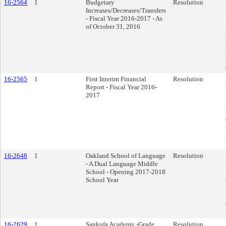
16-2564
1
Budgetary
Resolution
Increases/Decreases/Transfers
- Fiscal Year 2016-2017 - As
of October 31, 2016
16-2565
1
First Interim Financial
Resolution
Report - Fiscal Year 2016-
2017
16-2648
1
Oakland School of Language
Resolution
- A Dual Language Middle
School - Opening 2017-2018
School Year
16-2629
1
Sankofa Academy -Grade
Resolution