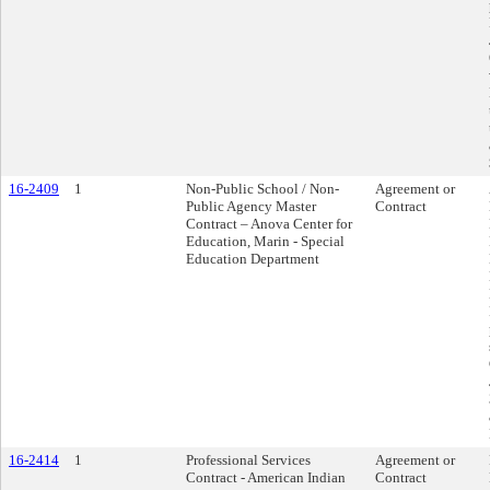
16-2409
1
Non-Public School / Non-
Agreement or
Public Agency Master
Contract
Contract – Anova Center for
Education, Marin - Special
Education Department
16-2414
1
Professional Services
Agreement or
Contract - American Indian
Contract