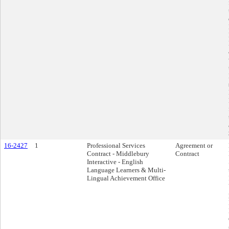
16-2427
1
Professional Services
Agreement or
Contract - Middlebury
Contract
Interactive - English
Language Learners & Multi-
Lingual Achievement Office