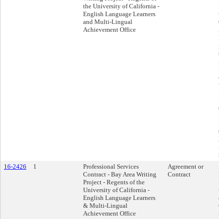
the University of California -
English Language Learners
and Multi-Lingual
Achievement Office
16-2426
1
Professional Services
Agreement or
Contract - Bay Area Writing
Contract
Project - Regents of the
University of California -
English Language Learners
& Multi-Lingual
Achievement Office