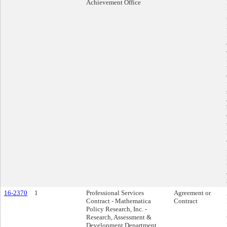
Achievement Office
16-2370
1
Professional Services
Agreement or
Contract - Mathematica
Contract
Policy Research, Inc. -
Research, Assessment &
Development Department