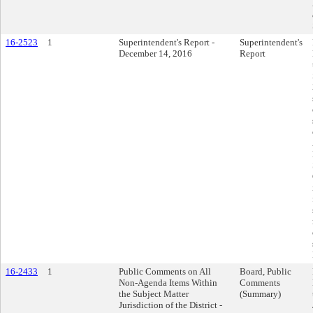
16-2523
1
Superintendent's Report -
Superintendent's
December 14, 2016
Report
16-2433
1
Public Comments on All
Board, Public
Non-Agenda Items Within
Comments
the Subject Matter
(Summary)
Jurisdiction of the District -