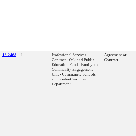
16-2468
1
Professional Services
Agreement or
Contract - Oakland Public
Contract
Education Fund - Family and
Community Engagement
Unit - Community Schools
and Student Services
Department