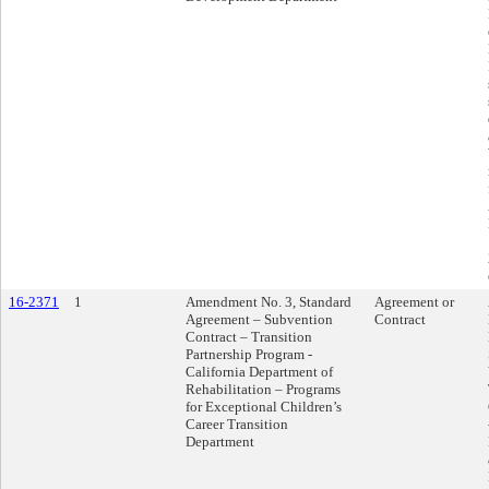
16-2371
1
Amendment No. 3, Standard
Agreement or
Agreement – Subvention
Contract
Contract – Transition
Partnership Program -
California Department of
Rehabilitation – Programs
for Exceptional Children’s
Career Transition
Department