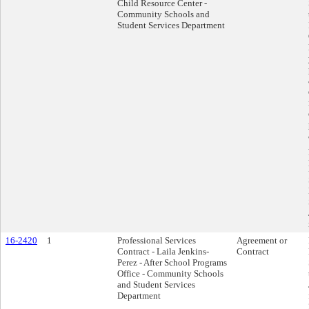
Child Resource Center -
Community Schools and
Student Services Department
16-2420
1
Professional Services
Agreement or
Contract - Laila Jenkins-
Contract
Perez - After School Programs
Office - Community Schools
and Student Services
Department