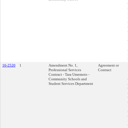
16-2520
1
Amendment No. 1,
Agreement or
Professional Services
Contract
Contract - Tara Umemoto -
Community Schools and
Student Services Department