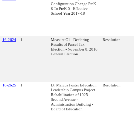
Configuration Change PreK-
8 To PreK-5 - Effective
School Year 2017-18
16-2624
1
Measure G1 - Declaring
Resolution
Results of Parcel Tax
Election - November 8, 2016
General Election
16-2625
1
Dr. Marcus Foster Education
Resolution
Leadership Campus Project -
Rehabilitation of 1025
Second Avenue -
Administration Building -
Board of Education