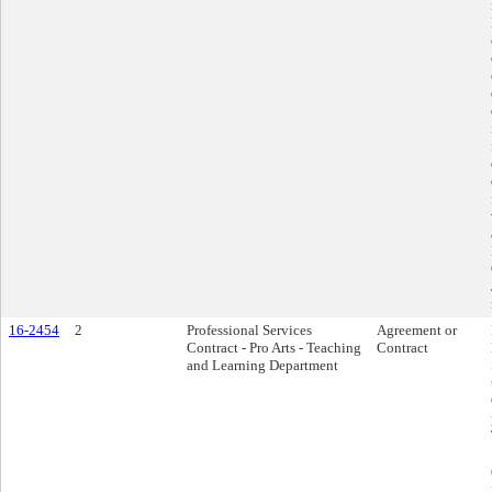
16-2454
2
Professional Services
Agreement or
Contract - Pro Arts - Teaching
Contract
and Learning Department