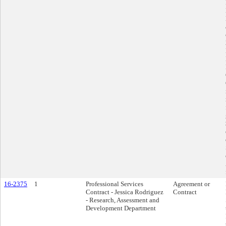
16-2375
1
Professional Services
Agreement or
Contract - Jessica Rodriguez
Contract
- Research, Assessment and
Development Department