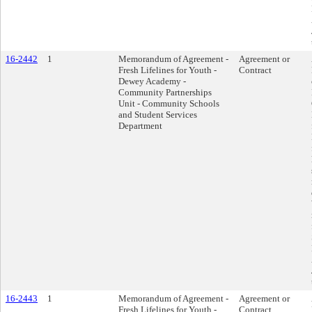
16-2442
1
Memorandum of Agreement -
Agreement or
Fresh Lifelines for Youth -
Contract
Dewey Academy -
Community Partnerships
Unit - Community Schools
and Student Services
Department
16-2443
1
Memorandum of Agreement -
Agreement or
Fresh Lifelines for Youth -
Contract