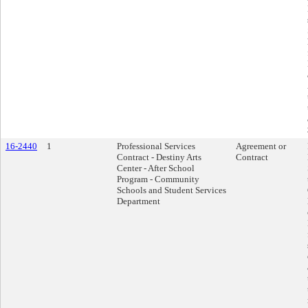
16-2440
1
Professional Services
Agreement or
Contract - Destiny Arts
Contract
Center - After School
Program - Community
Schools and Student Services
Department