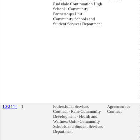
Rudsdale Continuation High
School - Community
Partnerships Unit -
Community Schools and
Student Services Department
16-2444
1
Professional Services
Agreement or
Contract - Rane Community
Contract
Development - Health and
Wellness Unit - Community
Schools and Student Services
Department