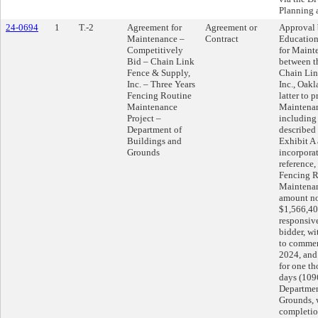
Planning
24-0694
1
T.-2
Agreement for
Agreement or
Approval 
Maintenance –
Contract
Education
Competitively
for Maint
Bid – Chain Link
between th
Fence & Supply,
Chain Lin
Inc. – Three Years
Inc., Oakl
Fencing Routine
latter to 
Maintenance
Maintenan
Project –
including 
Department of
described 
Buildings and
Exhibit A
Grounds
incorpora
reference,
Fencing R
Maintenan
amount no
$1,566,400
responsiv
bidder, wi
to commen
2024, and 
for one t
days (1096
Departmen
Grounds, 
completion