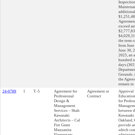
Inspectio
Maintenan
additional
$1,251,48
Agreement’
exceed am
$2,777,83
$4,029,31
the term 
from June
June 30, 
2025, an a
hundred s
days (365)
Departmen
Grounds. A
the Agree
remain in 
24-0789
1
T.-5
Agreement for
Agreement or
Approval 
Professional
Contract
Education
Design &
for Profes
Management
Manageme
Services – Shah
between t
Kawasaki
Kawasaki 
Architects – Cal
Oakland, C
Fire Grant
provide ar
Manzanita
which cons
Elementary
administr