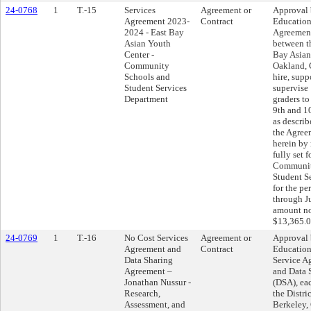
24-0768
1
T.-15
Services
Agreement or
Approval 
Agreement 2023-
Contract
Education
2024 - East Bay
Agreemen
Asian Youth
between th
Center -
Bay Asian
Community
Oakland, C
Schools and
hire, suppo
Student Services
supervise
Department
graders to
9th and 10
as describ
the Agree
herein by 
fully set f
Communit
Student S
for the pe
through J
amount no
$13,365.0
24-0769
1
T.-16
No Cost Services
Agreement or
Approval 
Agreement and
Contract
Education
Data Sharing
Service A
Agreement –
and Data 
Jonathan Nussur -
(DSA), ea
Research,
the Distri
Assessment, and
Berkeley, 