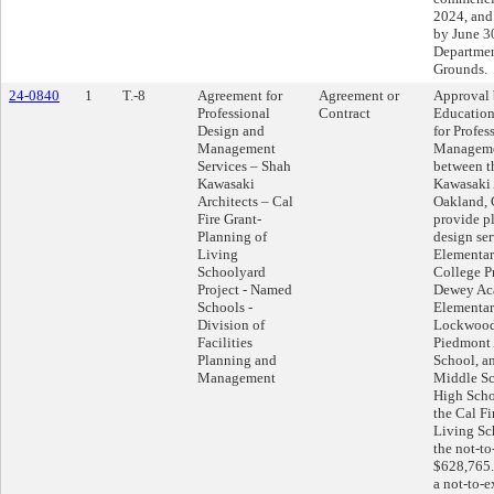
2024, and
by June 30
Departmen
Grounds.
24-0840
1
T.-8
Agreement for
Agreement or
Approval 
Professional
Contract
Education
Design and
for Profes
Management
Manageme
Services – Shah
between t
Kawasaki
Kawasaki 
Architects – Cal
Oakland, C
Fire Grant-
provide p
Planning of
design ser
Living
Elementar
Schoolyard
College P
Project - Named
Dewey Aca
Schools -
Elementar
Division of
Lockwoo
Facilities
Piedmont
Planning and
School, a
Management
Middle S
High Schoo
the Cal F
Living Sc
the not-t
$628,765.
a not-to-