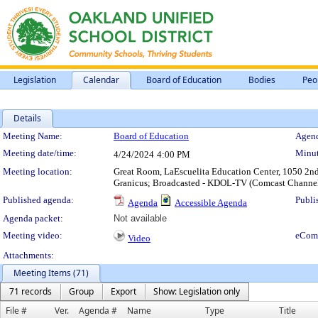
Legislation
Calendar
Board of Education
Bodies
Peo
Details
Meeting Details
Meeting Name:
Board of Education
Agend
Meeting date/time:
Minut
4/24/2024
4:00 PM
Meeting location:
Great Room, LaEscuelita Education Center, 1050 2nd 
Granicus; Broadcasted - KDOL-TV (Comcast Channe
Published agenda:
Publi
Agenda
Accessible Agenda
Agenda packet:
Not available
Meeting video:
eCom
Video
Attachments:
Meeting Items (71)
71 records
Group
Export
Show: Legislation only
File #
Ver.
Agenda #
Name
Type
Title