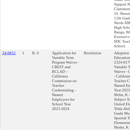
Support N
Claremont
10. Shawn
12th Grad
Needs SDC
High Scho
Banga, 9t
Extensive
SDC Teach
School.
24-0852
1
R.-3
Application for
Resolution
Adoption 
Variable Term
Education
Program Waiver -
2324-0179
CBEST and
Variable 
BCLAD –
Waiver -
California
- Califor
Commission on
Teacher C
Teacher
Named Em
Credentialing –
Year 2023
Named
Mehn, K -
Employees for
Subject T
School Year
United El
2023-2024
Yilda Ahil
Grade Mul
Spanish T
Elementar
Henke, K 