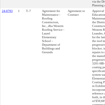
via the Di
Planning
24-0793
1
T.-7
Agreement for
Agreement or
Approval 
Maintenance -
Contract
Education
Roofing
Maintena
Constructors,
the Distri
Inc., dba Western
Constructo
Roofing Service -
Western R
Laurel
Leandro, 
Elementary
for the la
School –
the roof m
Department of
progressiv
Buildings and
blocker; i
Grounds
repairs t
the manuf
progressiv
3201-HB-5
coating pe
specificati
system wa
Elementar
Coating Pr
in Exhibit
incorpora
reference 
forth, in
of $59,68
commencin