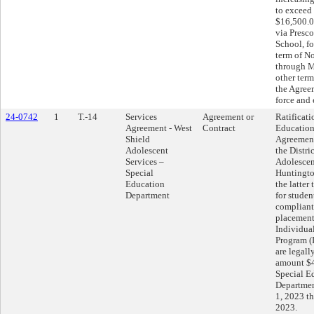
to exceed
$16,500.0
via Presc
School, f
term of N
through M
other term
the Agreem
force and 
24-0742
1
T.-14
Services
Agreement or
Ratificati
Agreement - West
Contract
Education
Shield
Agreemen
Adolescent
the Distri
Services –
Adolescen
Special
Huntingto
Education
the latter
Department
for studen
compliantl
placement
Individua
Program (
are legall
amount $4
Special E
Department
1, 2023 t
2023.