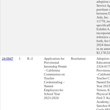
adoption 
Service A
purchase 
between D
Aids, Inc
11779, in
specifical
Exhibit A
incorpora
reference 
forth, for 
2024 thro
in an amo
$2,178,52
24-0847
1
R.-2
Application for
Resolution
Adoption 
Provisional
Education
Internship Permit
2324-0178
– California
Provisiona
Commission on
- Califor
Teacher
Teacher C
Credentialing –
Named Em
Named
Year 2023
Employees for
Vernon, K
School Year
Physical 
2023-2024
Fred T. K
Academy; 
Sanchez-M
Grade Mil