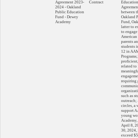
Agreement 2023-
Contract
Education
2024 - Oakland
Agreemen
Public Education
between th
Fund - Dewey
Oakland P
Academy
Fund, Oak
latter to 
to engage 
American 
parents an
students 
12 in AA
Programs; 
proficient
related to
meaningfu
engagemen
requiring
communica
organizati
such as st
outreach;
circles, a
support 
young wo
Academy, f
April 8, 
30, 2024,
exceed $5