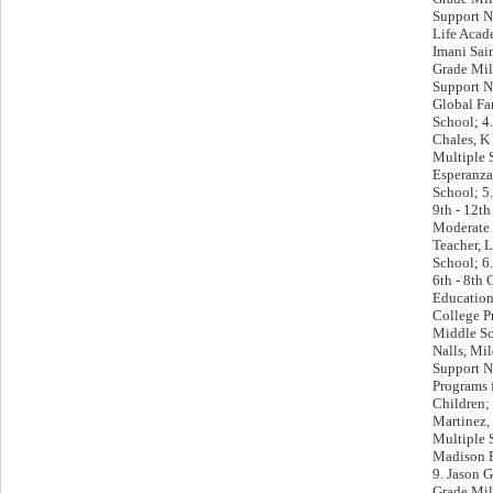
Support N
Life Acad
Imani Sain
Grade Mil
Support N
Global Fa
School; 4
Chales, K 
Multiple 
Esperanza
School; 5
9th - 12th
Moderate
Teacher, 
School; 6
6th - 8th 
Education
College 
Middle Sc
Nalls, Mi
Support N
Programs 
Children;
Martinez, 
Multiple 
Madison P
9. Jason G
Grade Mil