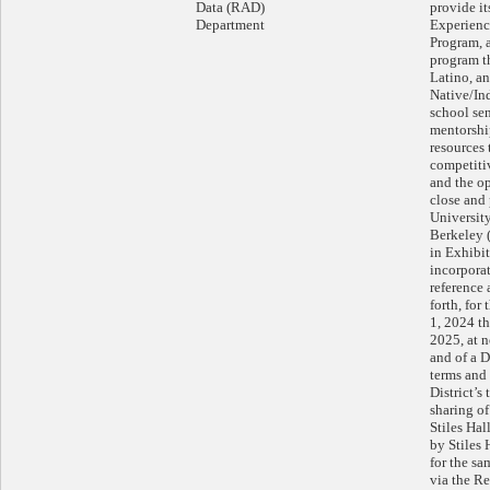
Data (RAD)
provide it
Department
Experienc
Program, 
program t
Latino, a
Native/In
school sen
mentorship
resources 
competiti
and the op
close and 
University
Berkeley (
in Exhibi
incorpora
reference 
forth, for
1, 2024 t
2025, at n
and of a 
terms and 
District’s
sharing of
Stiles Hal
by Stiles 
for the s
via the Re