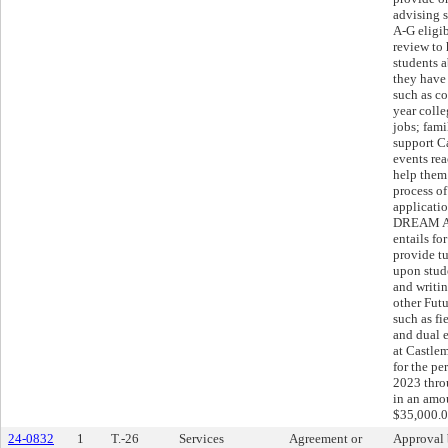
advising s
A-G eligib
review to
students a
they have 
such as c
year colle
jobs; fam
support C
events rea
help them
process of
applicati
DREAM AC
entails fo
provide tu
upon stud
and writi
other Futu
such as fie
and dual 
at Castle
for the pe
2023 thro
in an amo
$35,000.0
24-0832
1
T.-26
Services
Agreement or
Approval 