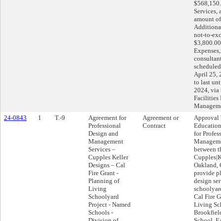
$568,150.
Services, 
amount of
Additional
not-to-ex
$3,800.00
Expenses, 
consultan
schedule
April 25,
to last un
2024, via 
Facilities
Manageme
24-0843
1
T.-9
Agreement for
Agreement or
Approval 
Professional
Contract
Education
Design and
for Profes
Management
Manageme
Services –
between th
Cupples Keller
Cupples|K
Designs – Cal
Oakland, C
Fire Grant -
provide p
Planning of
design ser
Living
schoolyard
Schoolyard
Cal Fire 
Project - Named
Living Sc
Schools -
Brookfiel
Division of
School, E