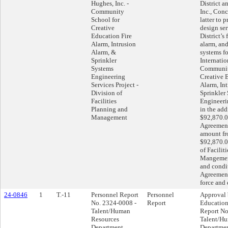
Hughes, Inc. -
District 
Community
Inc., Conc
School for
latter to 
Creative
design ser
Education Fire
District’s 
Alarm, Intrusion
alarm, and
Alarm, &
systems f
Sprinkler
Internatio
Systems
Communit
Engineering
Creative 
Services Project -
Alarm, In
Division of
Sprinkler
Facilities
Engineerin
Planning and
in the add
Management
$92,870.0
Agreement
amount fr
$92,870.0
of Facilit
Mangement
and condit
Agreement
force and 
24-0846
1
T.-11
Personnel Report
Personnel
Approval 
No. 2324-0008 -
Report
Education
Talent/Human
Report No
Resources
Talent/H
Department
Departmen