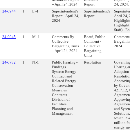
– April 24, 2024
Report
24, 2024.
24-0944
1
L.-1
Superintendent's
Superintendent's
Superinten
Report - April 24,
Report
April 24, 
2024
Highlights
Highlight
Staff) · E
24-0945
1
M.-1
Comments By
Board, Public
Comments
Collective
Comment -
Bargaining
Bargaining Units
Collective
2024.
– April 24, 2024
Bargaining
Units
24-0782
1
N.-1
Public Hearing -
Resolution
Governing
Findings -
Hearing a
Syserco Energy
Adoption 
Contract and
Resolutio
Related Energy
Approving
Conservation
by Gover
Measures
4217.12, 
Contracts -
Agreemen
Division of
Approvin
Facilities
Agreement
Planning and
and Syser
Management
Solutions,
which PG&
million fo
energy sa