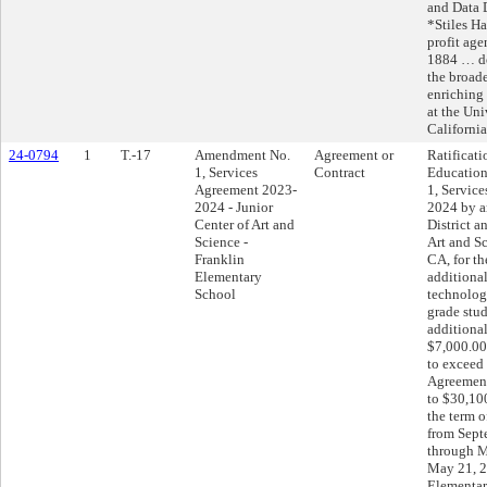
and Data 
*Stiles Ha
profit ag
1884 … de
the broad
enriching 
at the Uni
California
24-0794
1
T.-17
Amendment No.
Agreement or
Ratificati
1, Services
Contract
Educatio
Agreement 2023-
1, Servic
2024 - Junior
2024 by a
Center of Art and
District a
Science -
Art and S
Franklin
CA, for th
Elementary
additiona
School
technology
grade stud
additiona
$7,000.00,
to exceed
Agreement
to $30,10
the term 
from Sept
through M
May 21, 2
Elementar