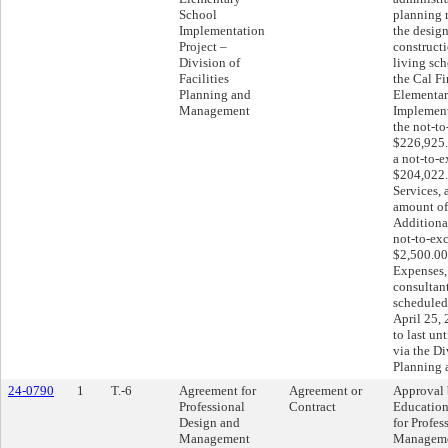
School
planning 
Implementation
the desig
Project –
constructi
Division of
living sch
Facilities
the Cal F
Planning and
Elementar
Management
Implement
the not-t
$226,925.
a not-to-
$204,022.
Services, 
amount of
Additional
not-to-ex
$2,500.00
Expenses, 
consultan
schedule
April 25,
to last un
via the Di
Planning
24-0790
1
T.-6
Agreement for
Agreement or
Approval 
Professional
Contract
Education
Design and
for Profes
Management
Manageme