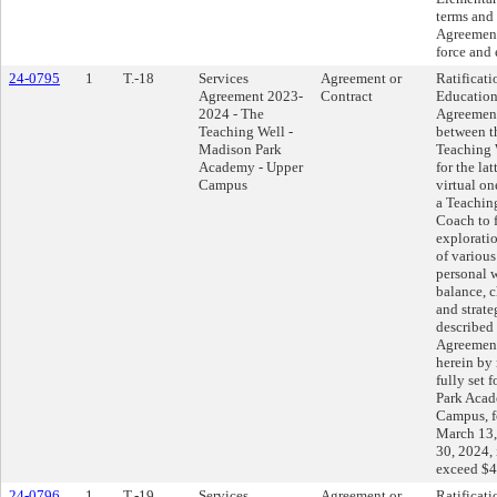
terms and 
Agreement
force and 
24-0795
1
T.-18
Services
Agreement or
Ratificati
Agreement 2023-
Contract
Education
2024 - The
Agreemen
Teaching Well -
between t
Madison Park
Teaching 
Academy - Upper
for the lat
Campus
virtual on
a Teachin
Coach to f
explorati
of various
personal w
balance, 
and strate
described 
Agreement
herein by 
fully set 
Park Acad
Campus, fo
March 13,
30, 2024,
exceed $4
24-0796
1
T.-19
Services
Agreement or
Ratificati