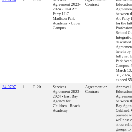
Agreement 2023-
Contract
Education
2024 - That Art
Agreemen
Party LLC -
between th
Madison Park
Art Party
Academy - Upper
for the lat
Campus
Professio
School Cu
Integratio
described 
Agreement
herein by 
fully set 
Park Acad
Campus, fo
March 13
31, 2024,
exceed $5
24-0797
1
T.-20
Services
Agreement or
Approval 
Agreement 2023-
Contract
Education
2024 - East Bay
Agreemen
Agency for
between th
Children - Reach
Bay Agenc
Academy
Oakland, C
provide w
wellness 
stress rel
groups to