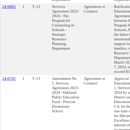
24-0695
1
T.-12
Services
Agreement or
Ratificati
Agreement 2023-
Contract
Education
2024 - The
Agreemen
Program for
between t
Counseling in
Program f
Schools -
Schools, P
Strategic
the latter
Resource
emotional
Planning
support to
Department
families, 
Resource 
Department
March 18,
7, 2024, i
exceed $1
24-0705
1
T.-13
Amendment No.
Agreement or
Approval 
1, Services
Contract
Educatio
Agreement 2023-
1, Servic
2024 - Oakland
2024 by a
Public Education
District 
Fund - Prescott
Education
Elementary
CA, for th
School
one time 
for Afric
Excellence
amount of
increasin