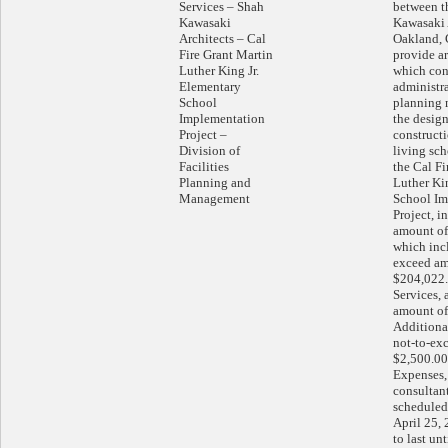
Services – Shah
between t
Kawasaki
Kawasaki 
Architects – Cal
Oakland, C
Fire Grant Martin
provide ar
Luther King Jr.
which cons
Elementary
administr
School
planning 
Implementation
the desig
Project –
constructi
Division of
living sch
Facilities
the Cal Fi
Planning and
Luther Ki
Management
School Im
Project, i
amount of
which incl
exceed am
$204,022.
Services, 
amount of
Additional
not-to-ex
$2,500.00
Expenses, 
consultan
schedule
April 25,
to last un