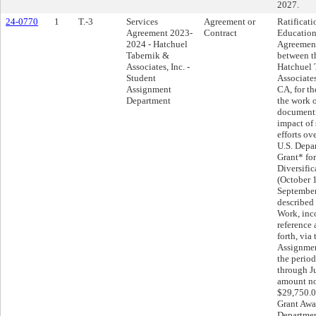
2027.
24-0770
1
T.-3
Services
Agreement or
Ratificati
Agreement 2023-
Contract
Education
2024 - Hatchuel
Agreemen
Tabernik &
between th
Associates, Inc. -
Hatchuel 
Student
Associates
Assignment
CA, for th
Department
the work 
documenti
impact of 
efforts ov
U.S. Depa
Grant* fo
Diversific
(October 
September
described 
Work, inc
reference 
forth, via
Assignmen
the perio
through J
amount no
$29,750.0
Grant Awar
Departmen