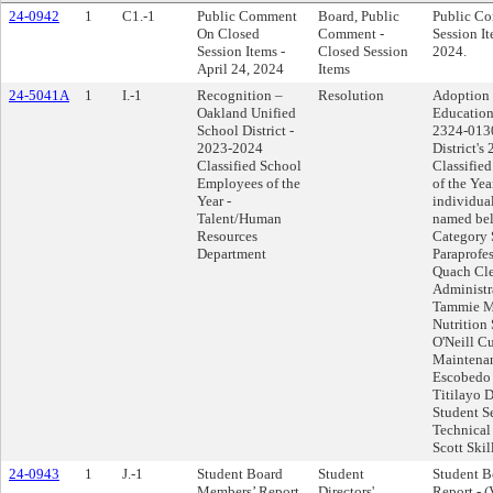
24-0942
1
C1.-1
Public Comment
Board, Public
Public C
On Closed
Comment -
Session It
Session Items -
Closed Session
2024.
April 24, 2024
Items
24-5041A
1
I.-1
Recognition –
Resolution
Adoption 
Oakland Unified
Education
School District -
2324-0130
2023-2024
District's
Classified School
Classifie
Employees of the
of the Yea
Year -
individual
Talent/Human
named be
Resources
Category 
Department
Paraprofe
Quach Cle
Administr
Tammie M
Nutrition
O'Neill C
Maintenan
Escobedo 
Titilayo 
Student Se
Technical
Scott Skil
24-0943
1
J.-1
Student Board
Student
Student 
Members’ Report
Directors'
Report - (