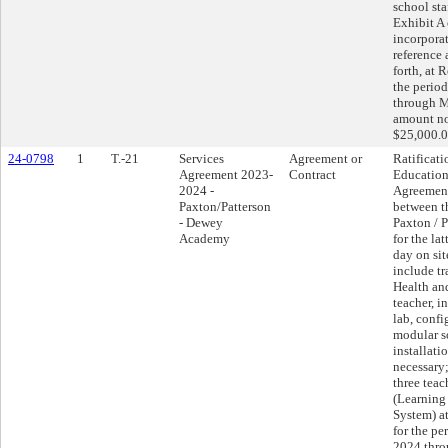
school sta
Exhibit A
incorpora
reference 
forth, at 
the perio
through M
amount no
$25,000.0
24-0798
1
T.-21
Services
Agreement or
Ratificati
Agreement 2023-
Contract
Education
2024 -
Agreemen
Paxton/Patterson
between th
- Dewey
Paxton / P
Academy
for the la
day on sit
include tr
Health an
teacher, i
lab, confi
modular s
installati
necessary;
three tea
(Learnin
System) a
for the pe
2024 thro