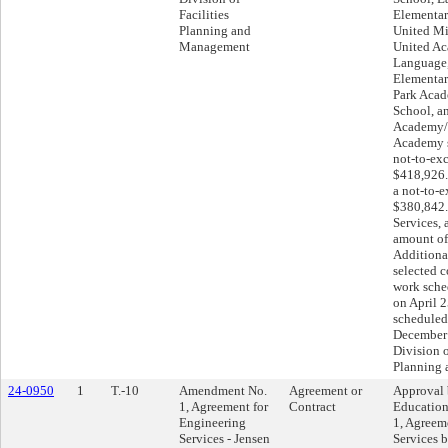
Facilities
Elementar
Planning and
United Mi
Management
United A
Language
Elementar
Park Acad
School, an
Academy/U
Academy sh
not-to-ex
$418,926.
a not-to-
$380,842.
Services, 
amount of
Additional
selected c
work sch
on April 2
scheduled 
December 
Division o
Planning
24-0950
1
T.-10
Amendment No.
Agreement or
Approval 
1, Agreement for
Contract
Educatio
Engineering
1, Agreem
Services - Jensen
Services 