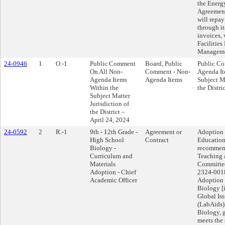
the Energ
Agreement
will repay
through i
invoices, 
Facilities
Manageme
24-0946
1
O.-1
Public Comment
Board, Public
Public C
On All Non-
Comment - Non-
Agenda It
Agenda Items
Agenda Items
Subject Ma
Within the
the Distri
Subject Matter
Jurisdiction of
the District –
April 24, 2024
24-0592
2
R.-1
9th - 12th Grade -
Agreement or
Adoption 
High School
Contract
Education
Biology -
recommend
Curriculum and
Teaching 
Materials
Committee
Adoption - Chief
2324-0018
Academic Officer
Adoption 
Biology [i
Global Is
(LabAids)
Biology, 
meets the 