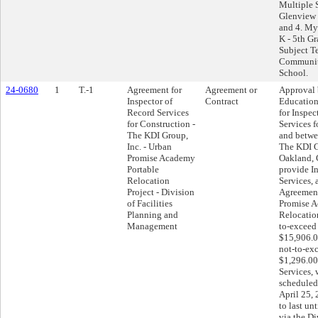
Multiple 
Glenview 
and 4. My
K - 5th G
Subject T
Communit
School.
24-0680
1
T.-1
Agreement for
Agreement or
Approval 
Inspector of
Contract
Education
Record Services
for Inspec
for Construction -
Services f
The KDI Group,
and betwee
Inc. - Urban
The KDI G
Promise Academy
Oakland, C
Portable
provide I
Relocation
Services, 
Project - Division
Agreement
of Facilities
Promise A
Planning and
Relocation
Management
to-exceed
$15,906.0
not-to-ex
$1,296.00
Services, 
schedule
April 25,
to last un
via the Di