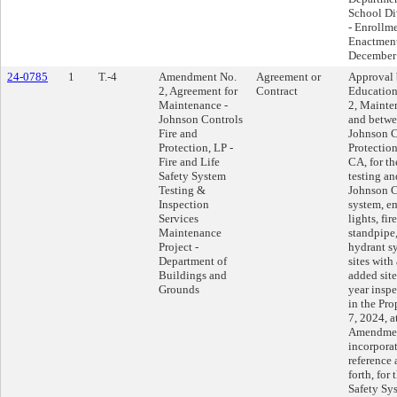
School Div
- Enrollm
Enactment
December 
24-0785
1
T.-4
Amendment No.
Agreement or
Approval 
2, Agreement for
Contract
Educatio
Maintenance -
2, Mainte
Johnson Controls
and betwee
Fire and
Johnson C
Protection, LP -
Protection
Fire and Life
CA, for th
Safety System
testing an
Testing &
Johnson C
Inspection
system, e
Services
lights, fir
Maintenance
standpipe,
Project -
hydrant s
Department of
sites with
Buildings and
added site
Grounds
year inspe
in the Pr
7, 2024, a
Amendment
incorpora
reference 
forth, for 
Safety Sy