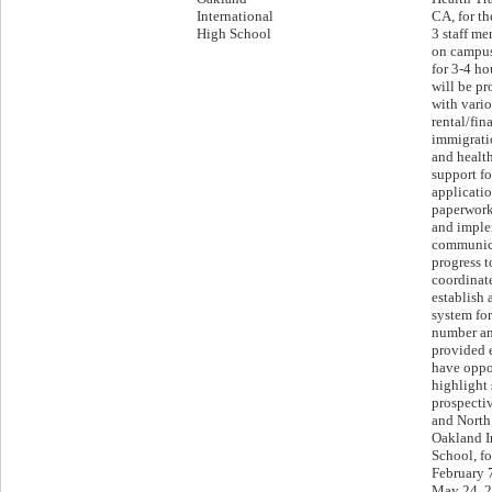
International
CA, for th
High School
3 staff m
on campus
for 3-4 ho
will be pr
with vario
rental/fin
immigrati
and health
support f
applicatio
paperwork;
and imple
communic
progress t
coordinate
establish 
system for
number an
provided 
have oppo
highlight 
prospecti
and North 
Oakland I
School, fo
February 
May 24, 20