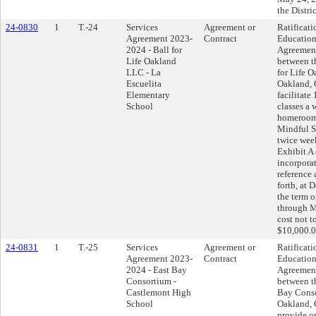
the Distric
24-0830
1
T.-24
Services
Agreement or
Ratificati
Agreement 2023-
Contract
Education
2024 - Ball for
Agreemen
Life Oakland
between th
LLC - La
for Life 
Escuelita
Oakland, C
Elementary
facilitate
School
classes a 
homeroom,
Mindful S
twice week
Exhibit A
incorpora
reference 
forth, at
the term o
through M
cost not t
$10,000.0
24-0831
1
T.-25
Services
Agreement or
Ratificati
Agreement 2023-
Contract
Education
2024 - East Bay
Agreemen
Consortium -
between th
Castlemont High
Bay Cons
School
Oakland, C
provide o