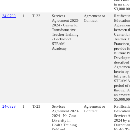
in an amo
$3,000.00
24-0799
1
T.-22
Services
Agreement or
Ratificati
Agreement 2023-
Contract
Education
2024 - Center for
Agreemen
Transformative
between th
Teacher Training
Center fo
- Lockwood
Teacher T
STEAM
Francisco,
Academy
provide i
Nurture Pr
Developme
described 
Agreement
herein by 
fully set 
STEAM Ac
period of
through A
an amount
$5,000.00
24-0829
1
T.-23
Services
Agreement or
Ratificati
Agreement 2023-
Contract
Education
2024 - No-Cost -
Services 
Diversity in
2024 by a
Health Training -
District a
Oakland
Health Tr