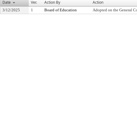
Date
Ver.
Action By
Action
3/12/2025
1
Board of Education
Adopted on the General C