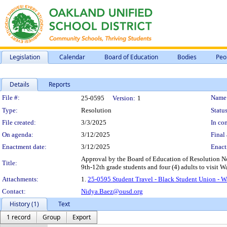
Legislation
Calendar
Board of Education
Bodies
Peo
Details
Reports
Legislation Details
File #:
Name
25-0595
Version:
1
Type:
Resolution
Status
File created:
3/3/2025
In con
On agenda:
3/12/2025
Final 
Enactment date:
3/12/2025
Enact
Approval by the Board of Education of Resolution No
Title:
9th-12th grade students and four (4) adults to visit
Attachments:
1.
25-0595 Student Travel - Black Student Union - 
Contact:
Nidya.Baez@ousd.org
History (1)
Text
1 record
Group
Export