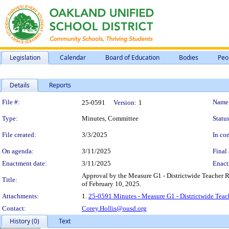
Legislation
Calendar
Board of Education
Bodies
Peo
Details
Reports
Legislation Details
File #:
Name
25-0591
Version:
1
Type:
Minutes, Committee
Status
File created:
3/3/2025
In con
On agenda:
3/11/2025
Final 
Enactment date:
3/11/2025
Enact
Approval by the Measure G1 - Districtwide Teacher
Title:
of February 10, 2025.
Attachments:
1.
25-0591 Minutes - Measure G1 - Districtwide Tea
Contact:
Corey.Hollis@ousd.org
History (0)
Text