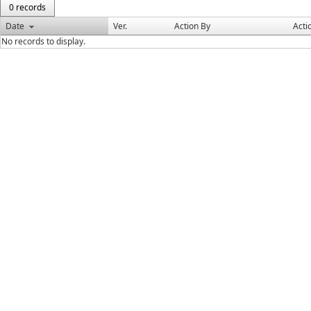
0 records
Date
Ver.
Action By
Acti
No records to display.