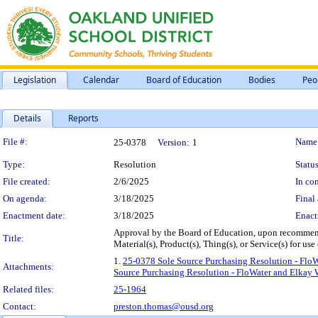
Legislation
Calendar
Board of Education
Bodies
Peo
Details
Reports
Legislation Details
File #:
Name
25-0378
Version:
1
Type:
Resolution
Status
File created:
2/6/2025
In con
On agenda:
3/18/2025
Final 
Enactment date:
3/18/2025
Enact
Approval by the Board of Education, upon recommend
Title:
Material(s), Product(s), Thing(s), or Service(s) for 
1.
25-0378 Sole Source Purchasing Resolution - FloW
Attachments:
Source Purchasing Resolution - FloWater and Elkay W
Related files:
25-1964
Contact:
preston.thomas@ousd.org