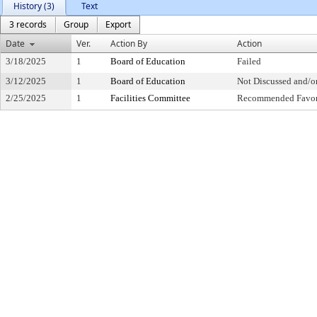
History (3)
Text
3 records
Group
Export
Date
Ver.
Action By
Action
3/18/2025
1
Board of Education
Failed
3/12/2025
1
Board of Education
Not Discussed and/o
2/25/2025
1
Facilities Committee
Recommended Favor