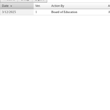
Date
Ver.
Action By
A
3/12/2025
1
Board of Education
A