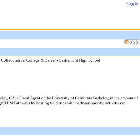
Sign In
6 Collaborative, College & Career - Castlemont High School
y, CA, a Fiscal Agent of the University of California Berkeley, in the amount of
/STEM Pathways by hosting field trips with pathway-specific activities at