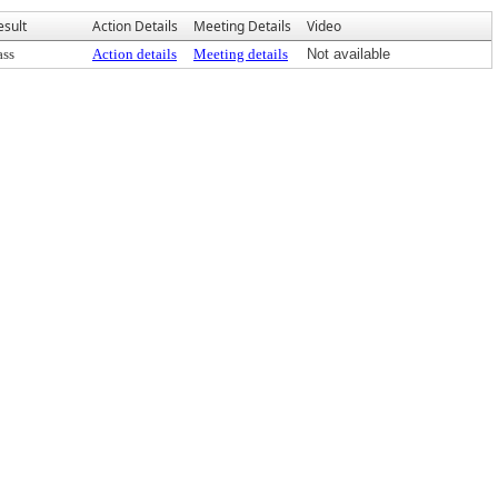
esult
Action Details
Meeting Details
Video
ass
Action details
Meeting details
Not available