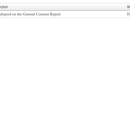
ction
R
dopted on the General Consent Report
P