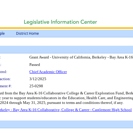
ple
District Home
:
Grant Award - University of California, Berkeley - Bay Area K-1
:
Passed
trol:
Chief Academic Officer
action:
3/12/2025
ment #:
25-0298
d from the Bay Area K-16 Collaborative College & Career Exploration Fund, Berkele
year to support students/educators in the Education, Health Care, and Engineering
 2024 through May 31, 2025, pursuant to terms and conditions thereof, if any.
erkeley - Bay Area K-16 Collaborative, College & Career - Castlemont High School