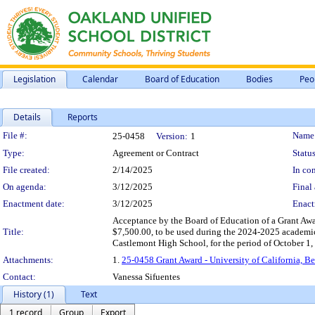
Legislation
Calendar
Board of Education
Bodies
Peo
Details
Reports
Legislation Details
File #:
Name
25-0458
Version:
1
Type:
Agreement or Contract
Status
File created:
2/14/2025
In con
On agenda:
3/12/2025
Final 
Enactment date:
3/12/2025
Enact
Acceptance by the Board of Education of a Grant Awar
Title:
$7,500.00, to be used during the 2024-2025 academic 
Castlemont High School, for the period of October 1,
Attachments:
1.
25-0458 Grant Award - University of California, B
Contact:
Vanessa Sifuentes
History (1)
Text
1 record
Group
Export