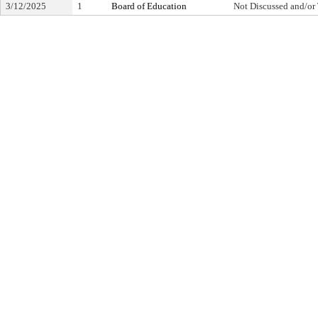
3/12/2025
1
Board of Education
Not Discussed and/or