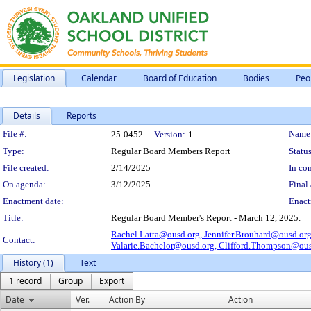
Legislation
Calendar
Board of Education
Bodies
Peo
Details
Reports
Legislation Details
File #:
Name
25-0452
Version:
1
Type:
Regular Board Members Report
Status
File created:
2/14/2025
In con
On agenda:
3/12/2025
Final 
Enactment date:
Enact
Title:
Regular Board Member's Report - March 12, 2025.
Rachel.Latta@ousd.org,
Jennifer.Brouhard@ousd.or
Contact:
Valarie.Bachelor@ousd.org,
Clifford.Thompson@ous
History (1)
Text
1 record
Group
Export
Date
Ver.
Action By
Action