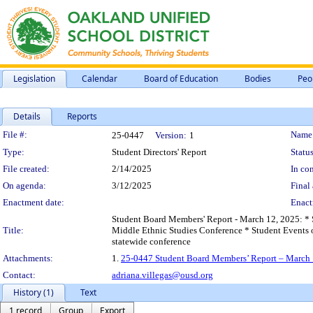
Legislation
Calendar
Board of Education
Bodies
Peo
Details
Reports
Legislation Details
File #:
Name
25-0447
Version:
1
Type:
Student Directors' Report
Status
File created:
2/14/2025
In con
On agenda:
3/12/2025
Final 
Enactment date:
Enact
Student Board Members' Report - March 12, 2025: * 
Title:
Middle Ethnic Studies Conference * Student Events 
statewide conference
Attachments:
1.
25-0447 Student Board Members’ Report – March 
Contact:
adriana.villegas@ousd.org
History (1)
Text
1 record
Group
Export