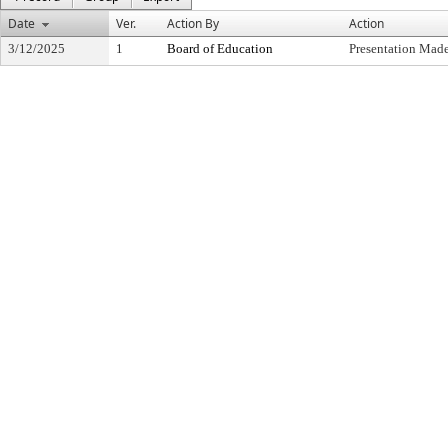
Date
Ver.
Action By
Action
3/12/2025
1
Board of Education
Presentation Made