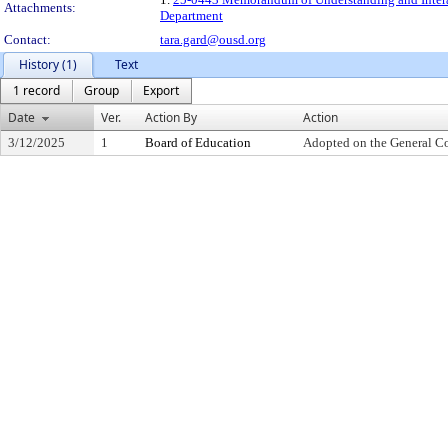
Attachments:
Department
Contact:
tara.gard@ousd.org
History (1)
Text
1 record
Group
Export
Date
Ver.
Action By
Action
3/12/2025
1
Board of Education
Adopted on the General C