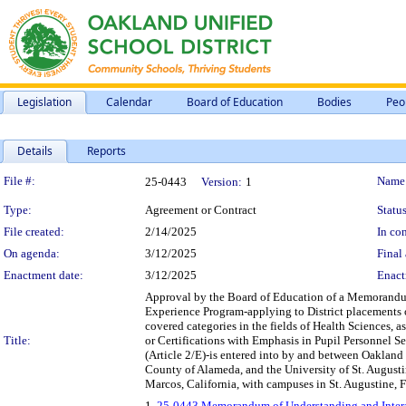
Legislation
Calendar
Board of Education
Bodies
Peo
Details
Reports
Legislation Details
File #:
Name
25-0443
Version:
1
Type:
Agreement or Contract
Status
File created:
2/14/2025
In con
On agenda:
3/12/2025
Final 
Enactment date:
3/12/2025
Enact
Approval by the Board of Education of a Memorandu
Experience Program-applying to District placements o
covered categories in the fields of Health Sciences, a
Title:
or Certifications with Emphasis in Pupil Personnel Ser
(Article 2/E)-is entered into by and between Oakland U
County of Alameda, and the University of St. Augustine
Marcos, California, with campuses in St. Augustine, Fl
1.
25-0443 Memorandum of Understanding and Interag