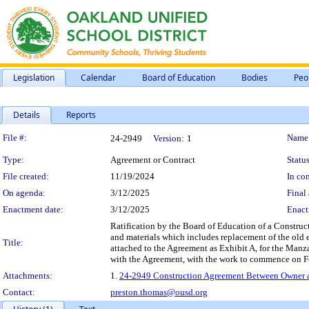
Legislation
Calendar
Board of Education
Bodies
Peo
Details
Reports
Legislation Details
File #:
Name
24-2949
Version:
1
Type:
Agreement or Contract
Status
File created:
11/19/2024
In con
On agenda:
3/12/2025
Final 
Enactment date:
3/12/2025
Enact
Ratification by the Board of Education of a Construc
and materials which includes replacement of the old 
Title:
attached to the Agreement as Exhibit A, for the Man
with the Agreement, with the work to commence on F
Attachments:
1.
24-2949 Construction Agreement Between Owner an
Contact:
preston.thomas@ousd.org