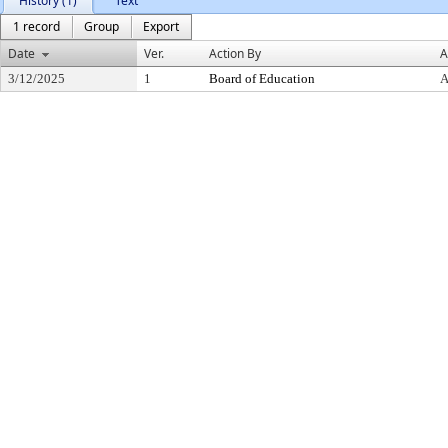
History (1)
Text
1 record
Group
Export
Date
Ver.
Action By
A
3/12/2025
1
Board of Education
A