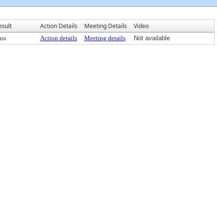
esult
Action Details
Meeting Details
Video
ass
Action details
Meeting details
Not available