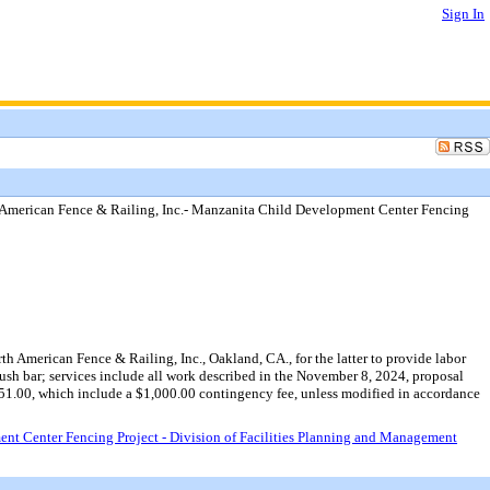
Sign In
American Fence & Railing, Inc.- Manzanita Child Development Center Fencing
 American Fence & Railing, Inc., Oakland, CA., for the latter to provide labor
ush bar; services include all work described in the November 8, 2024, proposal
51.00, which include a $1,000.00 contingency fee, unless modified in accordance
t Center Fencing Project - Division of Facilities Planning and Management