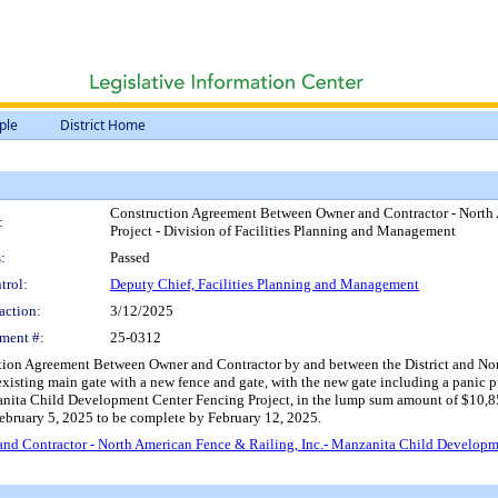
ple
District Home
Construction Agreement Between Owner and Contractor - North 
:
Project - Division of Facilities Planning and Management
:
Passed
trol:
Deputy Chief, Facilities Planning and Management
action:
3/12/2025
ment #:
25-0312
tion Agreement Between Owner and Contractor by and between the District and North
existing main gate with a new fence and gate, with the new gate including a panic p
zanita Child Development Center Fencing Project, in the lump sum amount of $10,8
ebruary 5, 2025 to be complete by February 12, 2025.
d Contractor - North American Fence & Railing, Inc.- Manzanita Child Developmen