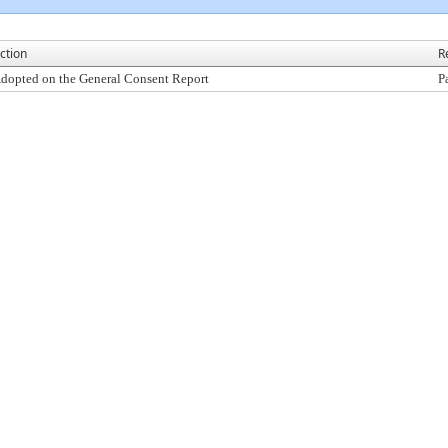
ction
R
dopted on the General Consent Report
P