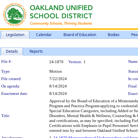
Legislation
Calendar
Board of Education
Bodies
Peo
Details
Reports
Legislation Details
File #:
Name
24-1870
Version:
1
Type:
Motion
Status
File created:
7/22/2024
In con
On agenda:
8/14/2024
Final 
Enactment date:
8/14/2024
Enact
Approval by the Board of Education of a Memorandu
Program and Practica Program-applying to credential
Special Education Categories, including Added or S
Title:
Disorders, Mental Health & Wellness, Counseling & G
and certifications, as may be specified; including Fi
Certifications with Emphasis in Pupil Personnel Serv
entered into by and between Oakland Unified School Dis
Attachments:
1.
24-1870 Memorandum of Understanding and Interag