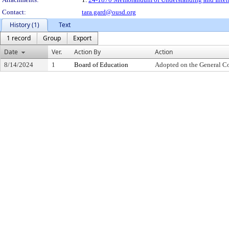
Contact:
tara.gard@ousd.org
History (1)
Text
1 record
Group
Export
Date
Ver.
Action By
Action
8/14/2024
1
Board of Education
Adopted on the General C