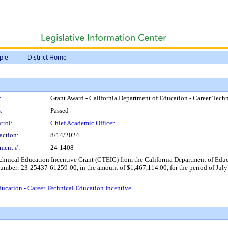
ple
District Home
:
Grant Award - California Department of Education - Career Tech
:
Passed
trol:
Chief Academic Officer
action:
8/14/2024
ment #:
24-1408
echnical Education Incentive Grant (CTEIG) from the California Department of Ed
mber: 23-25437-61259-00, in the amount of $1,467,114.00, for the period of July 
ucation - Career Technical Education Incentive