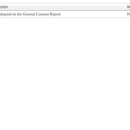
ction
R
dopted on the General Consent Report
P