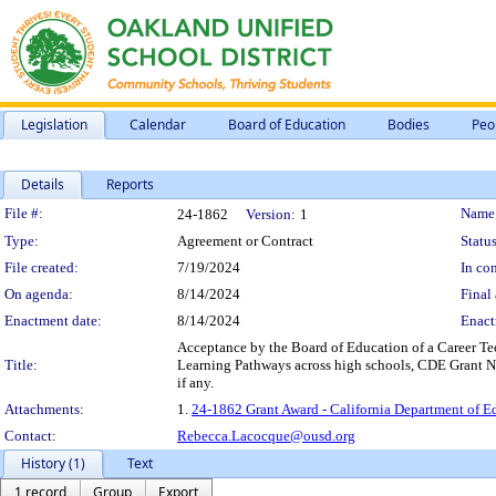
Legislation
Calendar
Board of Education
Bodies
Peo
Details
Reports
Legislation Details
File #:
Name
24-1862
Version:
1
Type:
Agreement or Contract
Status
File created:
7/19/2024
In con
On agenda:
8/14/2024
Final 
Enactment date:
8/14/2024
Enact
Acceptance by the Board of Education of a Career T
Title:
Learning Pathways across high schools, CDE Grant Nu
if any.
Attachments:
1.
24-1862 Grant Award - California Department of Ed
Contact:
Rebecca.Lacocque@ousd.org
History (1)
Text
1 record
Group
Export