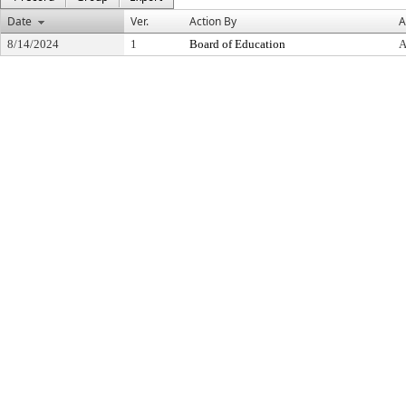
Date
Ver.
Action By
A
8/14/2024
1
Board of Education
A