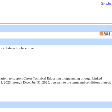
Sign In
nical Education Incentive
ucation, to support Career Technical Education programming through Linked
1, 2023 through December 31, 2025, pursuant to the terms and conditions thereof,