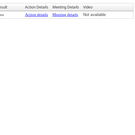
esult
Action Details
Meeting Details
Video
ass
Action details
Meeting details
Not available