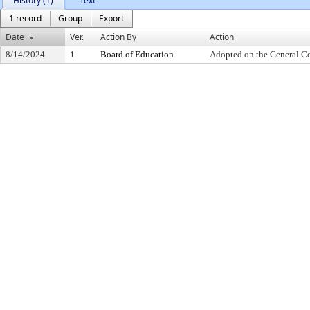
History (1)
Text
1 record
Group
Export
Date
Ver.
Action By
Action
8/14/2024
1
Board of Education
Adopted on the General C