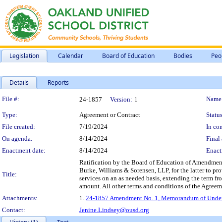
Legislation
Calendar
Board of Education
Bodies
Peo
Details
Reports
Legislation Details
File #:
Name
24-1857
Version:
1
Type:
Agreement or Contract
Status
File created:
7/19/2024
In con
On agenda:
8/14/2024
Final 
Enactment date:
8/14/2024
Enact
Ratification by the Board of Education of Amendme
Burke, Williams & Sorensen, LLP, for the latter to pro
Title:
services on an as needed basis, extending the term fr
amount. All other terms and conditions of the Agreeme
Attachments:
1.
24-1857 Amendment No. 1, Memorandum of Underst
Contact:
Jenine.Lindsey@ousd.org