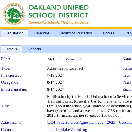
Legislation
Calendar
Board of Education
Bodies
Peo
Details
Reports
Legislation Details
File #:
Name
24-1852
Version:
1
Type:
Agreement or Contract
Status
File created:
7/19/2024
In con
On agenda:
8/14/2024
Final 
Enactment date:
8/14/2024
Enact
Ratification by the Board of Education of a Service
Training Center, Roseville, CA, for the latter to prov
Title:
throughout the school year - dates to be determined 
having certified and active compliant CPR certificat
2025, in an amount not to exceed $50,000.00.
Attachments:
1.
24-1852 Services Agreement 2024-2025 – Cascade 
Contact:
Jennifer.Blake@ousd.org