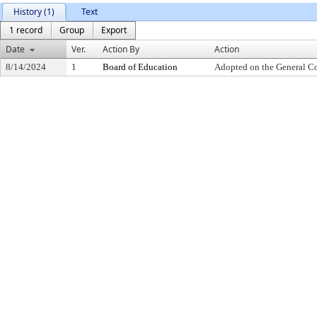
History (1)
Text
1 record
Group
Export
Date
Ver.
Action By
Action
8/14/2024
1
Board of Education
Adopted on the General C