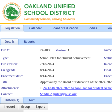
Legislation
Calendar
Board of Education
Bodies
Peo
Details
Reports
Legislation Details
File #:
Name
24-1838
Version:
1
Type:
School Plan for Student Achievement
Status
File created:
7/18/2024
In con
On agenda:
8/14/2024
Final 
Enactment date:
8/14/2024
Enact
Title:
Approval by the Board of Education of the 2024-202
Attachments:
1.
24-1838 2024-2025 School Plan for Student Achie
Contact:
Sondra.Aguilera@ousd.org
History (1)
Text
1 record
Group
Export