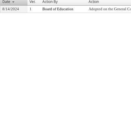
Date
Ver.
Action By
Action
8/14/2024
1
Board of Education
Adopted on the General C