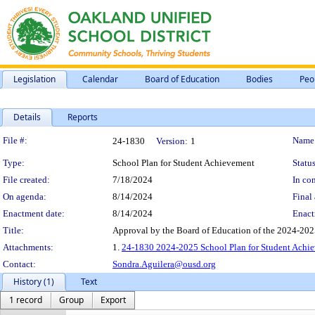
Legislation
Calendar
Board of Education
Bodies
Peo
Details
Reports
Legislation Details
File #:
Name
24-1830
Version:
1
Type:
School Plan for Student Achievement
Status
File created:
7/18/2024
In con
On agenda:
8/14/2024
Final 
Enactment date:
8/14/2024
Enact
Title:
Approval by the Board of Education of the 2024-202
Attachments:
1.
24-1830 2024-2025 School Plan for Student Achi
Contact:
Sondra.Aguilera@ousd.org
History (1)
Text
1 record
Group
Export