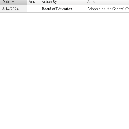
Date
Ver.
Action By
Action
8/14/2024
1
Board of Education
Adopted on the General C