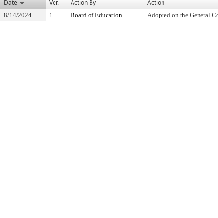
Date
Ver.
Action By
Action
8/14/2024
1
Board of Education
Adopted on the General C