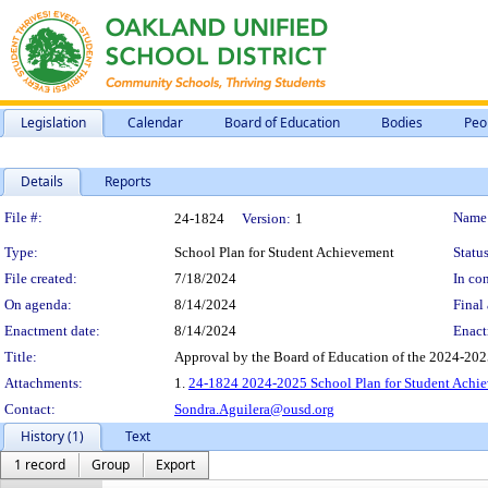
Legislation
Calendar
Board of Education
Bodies
Peo
Details
Reports
Legislation Details
File #:
Name
24-1824
Version:
1
Type:
School Plan for Student Achievement
Status
File created:
7/18/2024
In con
On agenda:
8/14/2024
Final 
Enactment date:
8/14/2024
Enact
Title:
Approval by the Board of Education of the 2024-202
Attachments:
1.
24-1824 2024-2025 School Plan for Student Achie
Contact:
Sondra.Aguilera@ousd.org
History (1)
Text
1 record
Group
Export