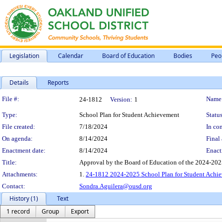
Legislation
Calendar
Board of Education
Bodies
Peo
Details
Reports
Legislation Details
File #:
Name
24-1812
Version:
1
Type:
School Plan for Student Achievement
Status
File created:
7/18/2024
In con
On agenda:
8/14/2024
Final 
Enactment date:
8/14/2024
Enact
Title:
Approval by the Board of Education of the 2024-2025
Attachments:
1.
24-1812 2024-2025 School Plan for Student Achie
Contact:
Sondra.Aguilera@ousd.org
History (1)
Text
1 record
Group
Export