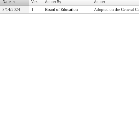
Date
Ver.
Action By
Action
8/14/2024
1
Board of Education
Adopted on the General C