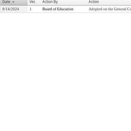
Date
Ver.
Action By
Action
8/14/2024
1
Board of Education
Adopted on the General C