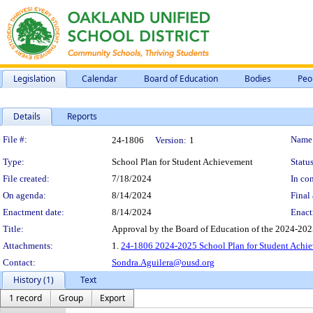
Legislation
Calendar
Board of Education
Bodies
Peo
Details
Reports
Legislation Details
File #:
Name
24-1806
Version:
1
Type:
School Plan for Student Achievement
Status
File created:
7/18/2024
In con
On agenda:
8/14/2024
Final 
Enactment date:
8/14/2024
Enact
Title:
Approval by the Board of Education of the 2024-202
Attachments:
1.
24-1806 2024-2025 School Plan for Student Achie
Contact:
Sondra.Aguilera@ousd.org
History (1)
Text
1 record
Group
Export