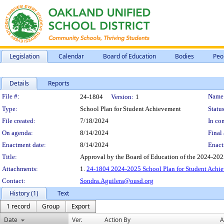
Legislation
Calendar
Board of Education
Bodies
Peo
Details
Reports
Legislation Details
File #:
Name
24-1804
Version:
1
Type:
School Plan for Student Achievement
Status
File created:
7/18/2024
In con
On agenda:
8/14/2024
Final 
Enactment date:
8/14/2024
Enact
Title:
Approval by the Board of Education of the 2024-202
Attachments:
1.
24-1804 2024-2025 School Plan for Student Achi
Contact:
Sondra.Aguilera@ousd.org
History (1)
Text
1 record
Group
Export
Date
Ver.
Action By
A