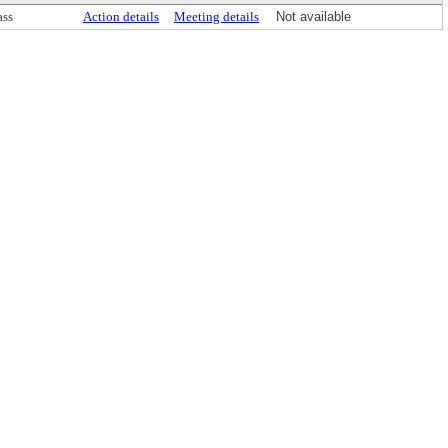
ass
Action details
Meeting details
Not available