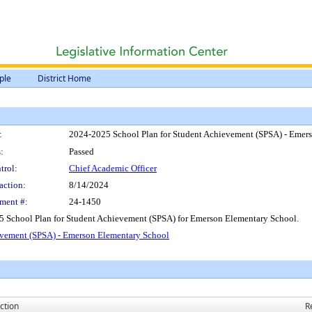
ple
District Home
:
2024-2025 School Plan for Student Achievement (SPSA) - Emer
:
Passed
trol:
Chief Academic Officer
action:
8/14/2024
ment #:
24-1450
5 School Plan for Student Achievement (SPSA) for Emerson Elementary School.
evement (SPSA) - Emerson Elementary School
ction
R