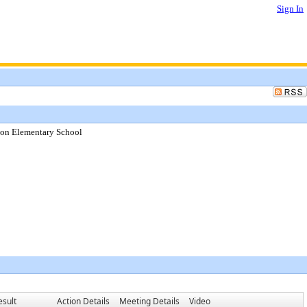
Sign In
son Elementary School
esult
Action Details
Meeting Details
Video