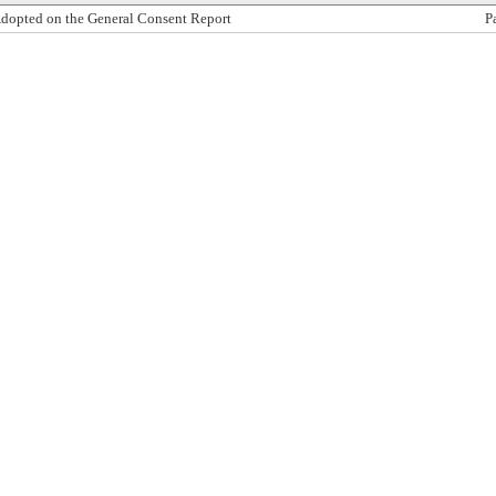
dopted on the General Consent Report
P