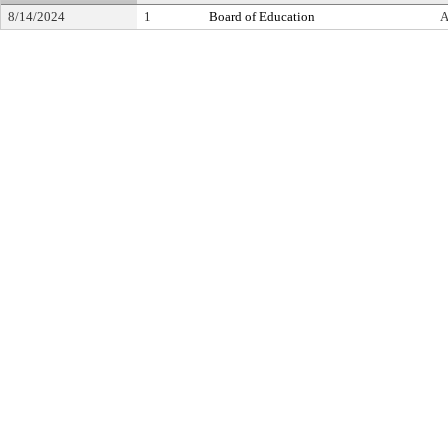
8/14/2024
1
Board of Education
A