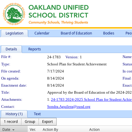
Legislation
Calendar
Board of Education
Bodies
Peo
Details
Reports
Legislation Details
File #:
Name
24-1783
Version:
1
Type:
School Plan for Student Achievement
Status
File created:
7/17/2024
In con
On agenda:
8/14/2024
Final 
Enactment date:
8/14/2024
Enact
Title:
Approval by the Board of Education of the 2024-20
Attachments:
1.
24-1783 2024-2025 School Plan for Student Ach
Contact:
Sondra.Aguilera@ousd.org
History (1)
Text
1 record
Group
Export
Date
Ver.
Action By
Action