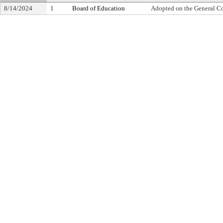
8/14/2024
1
Board of Education
Adopted on the General C