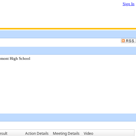
Sign In
lemont High School
esult
Action Details
Meeting Details
Video