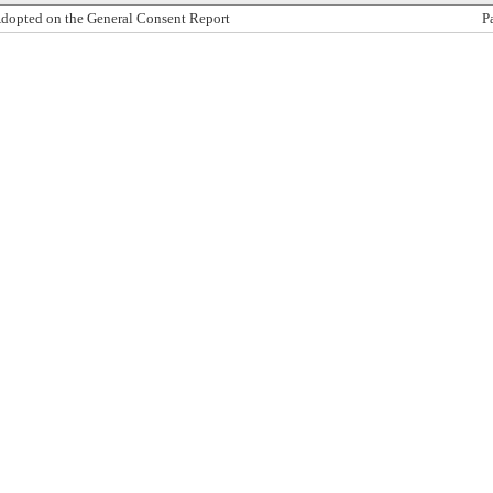
dopted on the General Consent Report
P