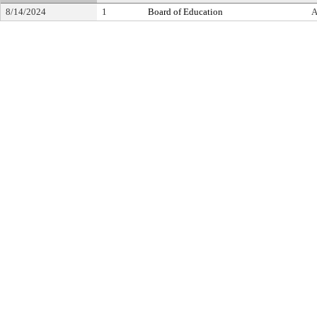
8/14/2024
1
Board of Education
A