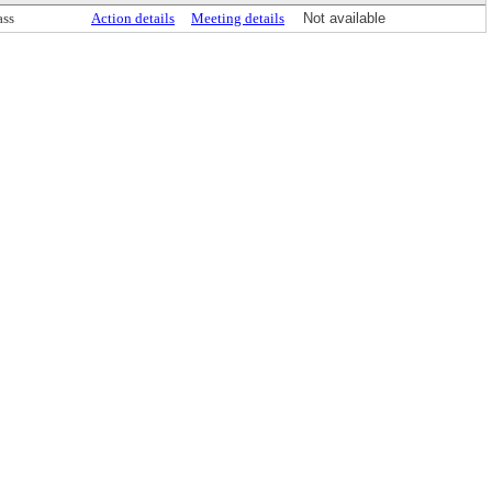
ass
Action details
Meeting details
Not available