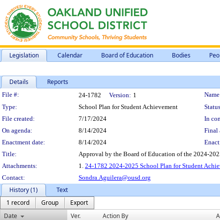
Legislation
Calendar
Board of Education
Bodies
Peo
Details
Reports
Legislation Details
File #:
Name
24-1782
Version:
1
Type:
School Plan for Student Achievement
Status
File created:
7/17/2024
In con
On agenda:
8/14/2024
Final 
Enactment date:
8/14/2024
Enact
Title:
Approval by the Board of Education of the 2024-202
Attachments:
1.
24-1782 2024-2025 School Plan for Student Achi
Contact:
Sondra.Aguilera@ousd.org
History (1)
Text
1 record
Group
Export
Date
Ver.
Action By
A