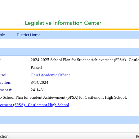
ple
District Home
:
2024-2025 School Plan for Student Achievement (SPSA) - Cast
:
Passed
trol:
Chief Academic Officer
action:
8/14/2024
ment #:
24-1431
5 School Plan for Student Achievement (SPSA) for Castlemont High School.
evement (SPSA) - Castlemont High School
ction
R