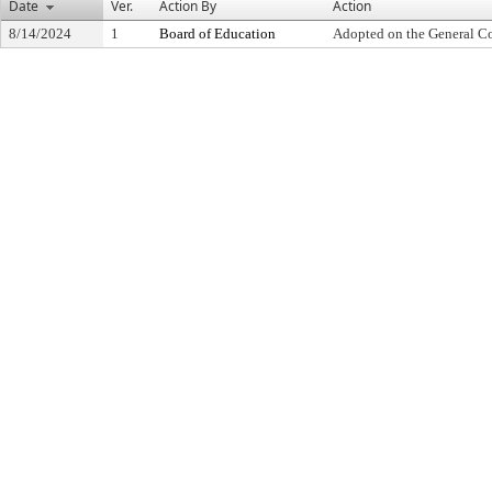
Date
Ver.
Action By
Action
8/14/2024
1
Board of Education
Adopted on the General C