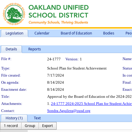
Legislation
Calendar
Board of Education
Bodies
Peo
Details
Reports
Legislation Details
File #:
Name
24-1777
Version:
1
Type:
School Plan for Student Achievement
Status
File created:
7/17/2024
In con
On agenda:
8/14/2024
Final 
Enactment date:
8/14/2024
Enact
Title:
Approval by the Board of Education of the 2024-20
Attachments:
1.
24-1777 2024-2025 School Plan for Student Ach
Contact:
Sondra.Aguilera@ousd.org
History (1)
Text
1 record
Group
Export