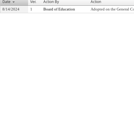
Date
Ver.
Action By
Action
8/14/2024
1
Board of Education
Adopted on the General C