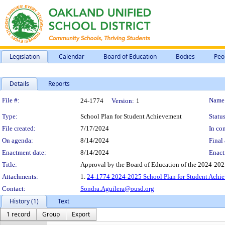
Legislation
Calendar
Board of Education
Bodies
Peo
Details
Reports
Legislation Details
File #:
Name
24-1774
Version:
1
Type:
School Plan for Student Achievement
Status
File created:
7/17/2024
In con
On agenda:
8/14/2024
Final 
Enactment date:
8/14/2024
Enact
Title:
Approval by the Board of Education of the 2024-20
Attachments:
1.
24-1774 2024-2025 School Plan for Student Achi
Contact:
Sondra.Aguilera@ousd.org
History (1)
Text
1 record
Group
Export