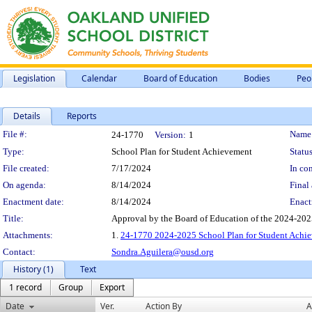
Legislation
Calendar
Board of Education
Bodies
Peo
Details
Reports
Legislation Details
File #:
Name
24-1770
Version:
1
Type:
School Plan for Student Achievement
Status
File created:
7/17/2024
In con
On agenda:
8/14/2024
Final 
Enactment date:
8/14/2024
Enact
Title:
Approval by the Board of Education of the 2024-202
Attachments:
1.
24-1770 2024-2025 School Plan for Student Achi
Contact:
Sondra.Aguilera@ousd.org
History (1)
Text
1 record
Group
Export
Date
Ver.
Action By
A