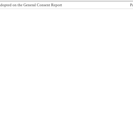
dopted on the General Consent Report
P