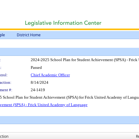
ple
District Home
:
2024-2025 School Plan for Student Achievement (SPSA) - Fric
:
Passed
trol:
Chief Academic Officer
action:
8/14/2024
ment #:
24-1419
5 School Plan for Student Achievement (SPSA) for Frick United Academy of Langu
evement (SPSA) - Frick United Academy of Language
ction
R