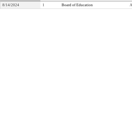
8/14/2024
1
Board of Education
A