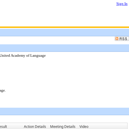
Sign In
k United Academy of Language
age.
esult
Action Details
Meeting Details
Video