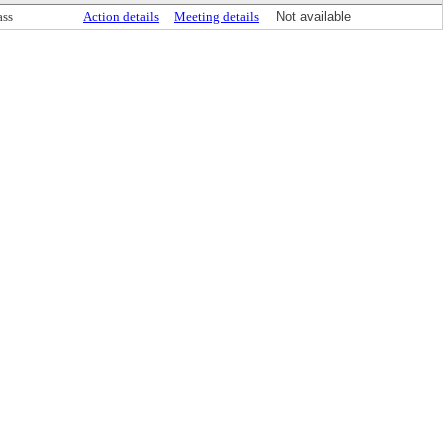
ass
Action details
Meeting details
Not available