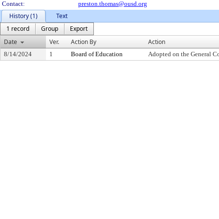
Contact:
preston.thomas@ousd.org
History (1)
Text
1 record
Group
Export
Date
Ver.
Action By
Action
8/14/2024
1
Board of Education
Adopted on the General C