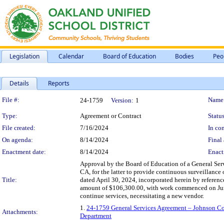
Legislation
Calendar
Board of Education
Bodies
Peo
Details
Reports
Legislation Details
File #:
Name
24-1759
Version:
1
Type:
Agreement or Contract
Status
File created:
7/16/2024
In con
On agenda:
8/14/2024
Final 
Enactment date:
8/14/2024
Enact
Approval by the Board of Education of a General Serv
CA, for the latter to provide continuous surveillance 
Title:
dated April 30, 2024, incorporated herein by reference
amount of $106,300.00, with work commenced on June 1
continue services, necessitating a new vendor.
1.
24-1759 General Services Agreement – Johnson Cont
Attachments:
Department