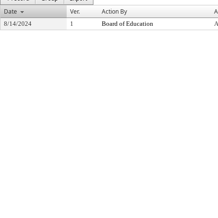
Date
Ver.
Action By
A
8/14/2024
1
Board of Education
A