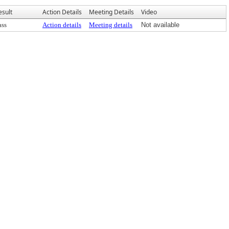
esult
Action Details
Meeting Details
Video
ass
Action details
Meeting details
Not available