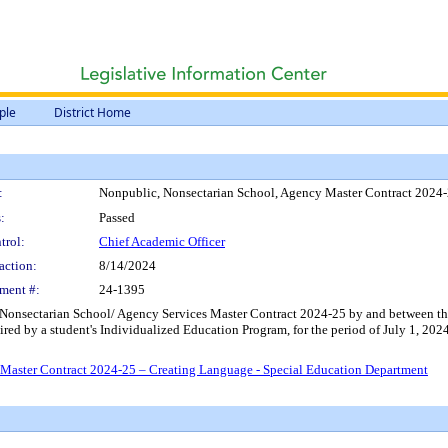
ple
District Home
:
Nonpublic, Nonsectarian School, Agency Master Contract 2024-
:
Passed
trol:
Chief Academic Officer
action:
8/14/2024
ment #:
24-1395
Nonsectarian School/ Agency Services Master Contract 2024-25 by and between the D
uired by a student's Individualized Education Program, for the period of July 1, 20
Master Contract 2024-25 – Creating Language - Special Education Department