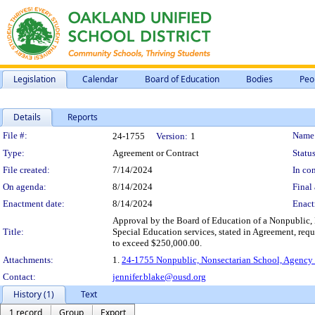
Legislation
Calendar
Board of Education
Bodies
Peo
Details
Reports
Legislation Details
File #:
Name
24-1755
Version:
1
Type:
Agreement or Contract
Status
File created:
7/14/2024
In con
On agenda:
8/14/2024
Final 
Enactment date:
8/14/2024
Enact
Approval by the Board of Education of a Nonpublic, 
Title:
Special Education services, stated in Agreement, req
to exceed $250,000.00.
Attachments:
1.
24-1755 Nonpublic, Nonsectarian School, Agency 
Contact:
jennifer.blake@ousd.org
History (1)
Text
1 record
Group
Export