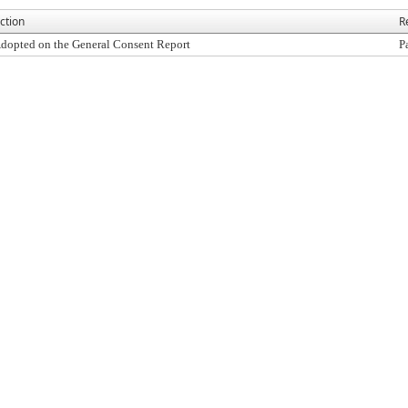
ction
R
dopted on the General Consent Report
P