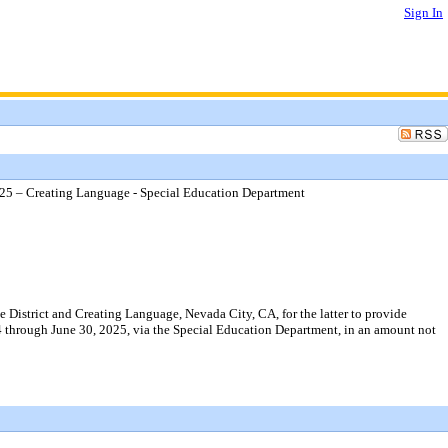
Sign In
25 – Creating Language - Special Education Department
istrict and Creating Language, Nevada City, CA, for the latter to provide
24 through June 30, 2025, via the Special Education Department, in an amount not