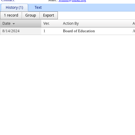
History (1)
Text
1 record
Group
Export
Date
Ver.
Action By
A
8/14/2024
1
Board of Education
A