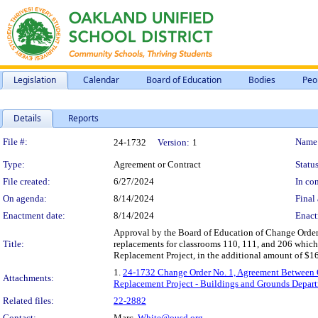
Legislation
Calendar
Board of Education
Bodies
Peo
Details
Reports
Legislation Details
File #:
Name
24-1732
Version:
1
Type:
Agreement or Contract
Status
File created:
6/27/2024
In con
On agenda:
8/14/2024
Final 
Enactment date:
8/14/2024
Enact
Approval by the Board of Education of Change Order 
Title:
replacements for classrooms 110, 111, and 206 wh
Replacement Project, in the additional amount of $1
1.
24-1732 Change Order No. 1, Agreement Between
Attachments:
Replacement Project - Buildings and Grounds Depar
Related files:
22-2882
Contact:
Marc.
White@ousd.org