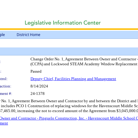
ple
District Home
Change Order No. 1, Agreement Between Owner and Contractor -
:
(CCPA) and Lockwood STEAM Academy Window Replacement Pro
:
Passed
trol:
Deputy Chief, Facilities Planning and Management
action:
8/14/2024
ment #:
24-1378
No. 1, Agreement Between Owner and Contractor by and between the District and Pi
ich includes PCO 1 Construction of replacing windows for the Havenscourt Mi
67,465.00, increasing the not to exceed amount of the Agreement from $3,045,000.
 Owner and Contractor - Pinguelo Construction, Inc. - Havenscourt Middle S
tment