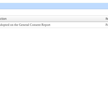
ction
R
dopted on the General Consent Report
P