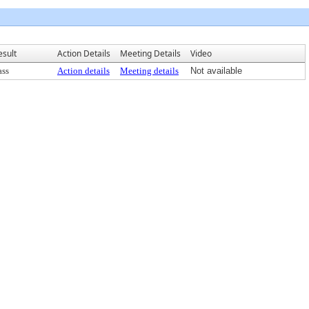
esult
Action Details
Meeting Details
Video
ass
Action details
Meeting details
Not available