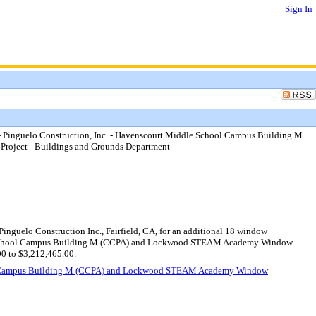
Sign In
 Pinguelo Construction, Inc. - Havenscourt Middle School Campus Building M
ject - Buildings and Grounds Department
nguelo Construction Inc., Fairfield, CA, for an additional 18 window
ddle School Campus Building M (CCPA) and Lockwood STEAM Academy Window
00 to $3,212,465.00.
chool Campus Building M (CCPA) and Lockwood STEAM Academy Window