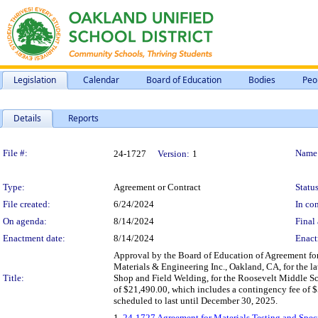
Legislation
Calendar
Board of Education
Bodies
Peo
Details
Reports
Legislation Details
File #:
Name
24-1727
Version:
1
Type:
Agreement or Contract
Status
File created:
6/24/2024
In con
On agenda:
8/14/2024
Final 
Enactment date:
8/14/2024
Enact
Approval by the Board of Education of Agreement for
Materials & Engineering Inc., Oakland, CA, for the la
Title:
Shop and Field Welding, for the Roosevelt Middle S
of $21,490.00, which includes a contingency fee of 
scheduled to last until December 30, 2025.
1.
24-1727 Agreement for Materials Testing and Speci