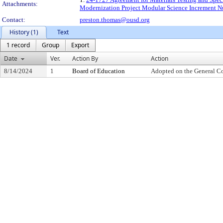
Attachments:
Modernization Project Modular Science Increment Nu
Contact:
preston.thomas@ousd.org
History (1)
Text
1 record
Group
Export
Date
Ver.
Action By
Action
8/14/2024
1
Board of Education
Adopted on the General C