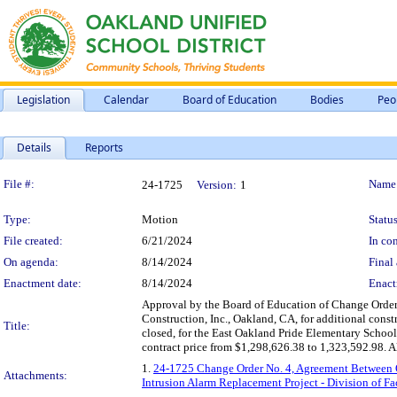
Legislation
Calendar
Board of Education
Bodies
Peo
Details
Reports
Legislation Details
File #:
Name
24-1725
Version:
1
Type:
Motion
Status
File created:
6/21/2024
In con
On agenda:
8/14/2024
Final 
Enactment date:
8/14/2024
Enact
Approval by the Board of Education of Change Order
Construction, Inc., Oakland, CA, for additional const
Title:
closed, for the East Oakland Pride Elementary School
contract price from $1,298,626.38 to 1,323,592.98. Al
1.
24-1725 Change Order No. 4, Agreement Between Ow
Attachments:
Intrusion Alarm Replacement Project - Division of F