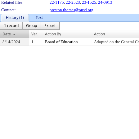
Related files:
22-1175
,
22-2523
,
23-1525
,
24-0913
Contact:
preston.thomas@ousd.org
History (1)
Text
1 record
Group
Export
Date
Ver.
Action By
Action
8/14/2024
1
Board of Education
Adopted on the General C