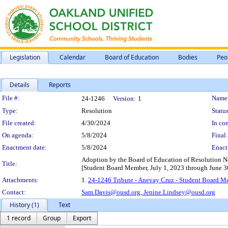
Legislation
Calendar
Board of Education
Bodies
Peo
Details
Reports
Legislation Details
File #:
Name
24-1246
Version:
1
Type:
Resolution
Status
File created:
4/30/2024
In con
On agenda:
5/8/2024
Final 
Enactment date:
5/8/2024
Enact
Adoption by the Board of Education of Resolution N
Title:
[Student Board Member, July 1, 2023 through June 3
Attachments:
1.
24-1246 Tribute - Anevay Cruz - Student Board M
Contact:
Sam.Davis@ousd.org,
Jenine.Lindsey@ousd.org
History (1)
Text
1 record
Group
Export