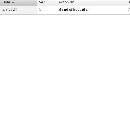
Date
Ver.
Action By
A
5/8/2024
1
Board of Education