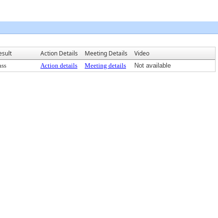
esult
Action Details
Meeting Details
Video
ass
Action details
Meeting details
Not available