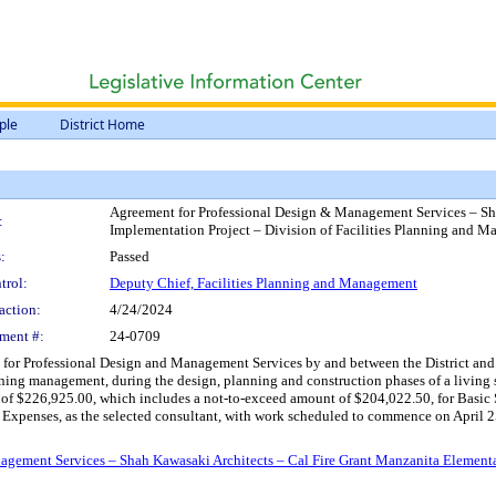
ple
District Home
Agreement for Professional Design & Management Services – Sh
:
Implementation Project – Division of Facilities Planning and 
:
Passed
trol:
Deputy Chief, Facilities Planning and Management
action:
4/24/2024
ment #:
24-0709
or Professional Design and Management Services by and between the District and Sh
nning management, during the design, planning and construction phases of a living
of $226,925.00, which includes a not-to-exceed amount of $204,022.50, for Basic S
xpenses, as the selected consultant, with work scheduled to commence on April 25, 2
gement Services – Shah Kawasaki Architects – Cal Fire Grant Manzanita Elementar