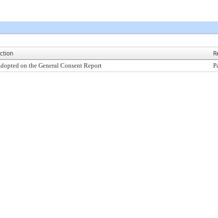
ction
R
dopted on the General Consent Report
P