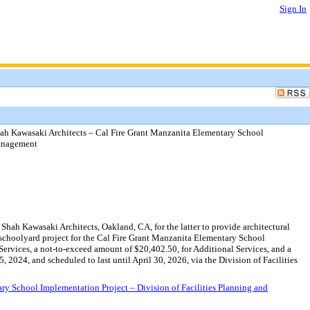
Sign In
ah Kawasaki Architects – Cal Fire Grant Manzanita Elementary School
Management
ah Kawasaki Architects, Oakland, CA, for the latter to provide architectural
 schoolyard project for the Cal Fire Grant Manzanita Elementary School
ervices, a not-to-exceed amount of $20,402.50, for Additional Services, and a
024, and scheduled to last until April 30, 2026, via the Division of Facilities
y School Implementation Project – Division of Facilities Planning and