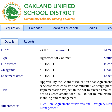
Legislation
Calendar
Board of Education
Bodies
Peo
Details
Reports
Legislation Details
File #:
Name
24-0789
Version:
1
Type:
Agreement or Contract
Status
File created:
3/24/2024
In con
On agenda:
4/24/2024
Final 
Enactment date:
4/24/2024
Enact
Approval by the Board of Education of an Agreement f
services which consists of administrative design pla
Title:
Implementation Project, in the not-to-exceed amount 
not-to-exceed amount of $2,500.00 for Reimbursable E
Planning and Management.
1.
24-0789 Agreement for Professional Design & Mana
Attachments:
Management