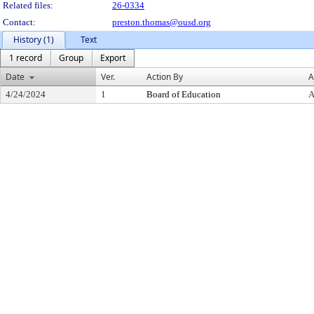
Related files:
26-0334
Contact:
preston.thomas@ousd.org
History (1)
Text
1 record
Group
Export
Date
Ver.
Action By
A
4/24/2024
1
Board of Education
A